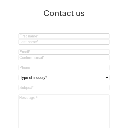
Contact us
Name
(Required)
First
Last
Email
(Required)
Email
Confirm
Phone
Email
Type
of
Subject
(Required)
inquery
(Required)
Message
(Required)