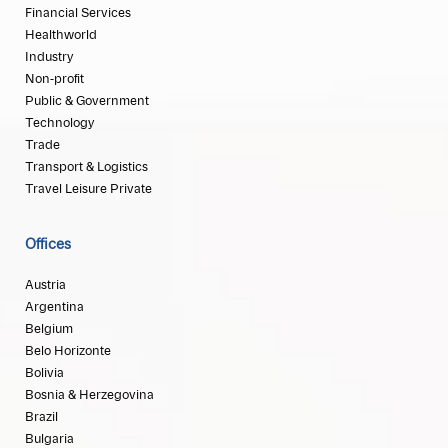
Financial Services
Healthworld
Industry
Non-profit
Public & Government
Technology
Trade
Transport & Logistics
Travel Leisure Private
Offices
Austria
Argentina
Belgium
Belo Horizonte
Bolivia
Bosnia & Herzegovina
Brazil
Bulgaria