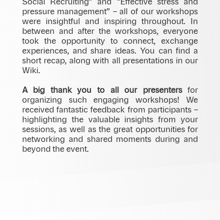
Social Recruiting” and “Effective stress and
pressure management” – all of our workshops
were insightful and inspiring throughout. In
between and after the workshops, everyone
took the opportunity to connect, exchange
experiences, and share ideas. You can find a
short recap, along with all presentations in our
Wiki.
A big thank you to all our presenters
for
organizing such engaging workshops! We
received fantastic feedback from participants –
highlighting the valuable insights from your
sessions, as well as the great opportunities for
networking and shared moments during and
beyond the event.