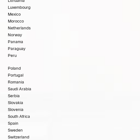
Lithuania
Luxembourg
Mexico
Morocco
Netherlands
Norway
Panama
Paraguay
Peru
Poland
Portugal
Romania
Saudi Arabia
Serbia
Slovakia
Slovenia
South Africa
Spain
Sweden
Switzerland