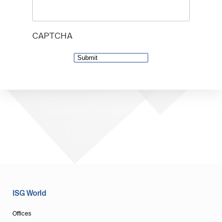
CAPTCHA
ISG World
Offices