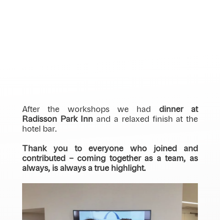
After the workshops we had
dinner at
Radisson Park Inn
and a relaxed finish at the
hotel bar.
Thank you to everyone who joined and
contributed – coming together as a team, as
always, is always a true highlight.