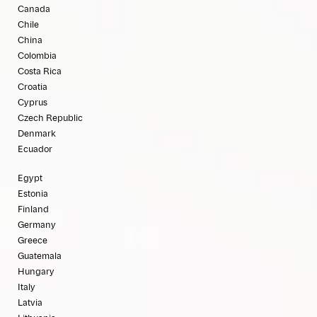
Canada
Chile
China
Colombia
Costa Rica
Croatia
Cyprus
Czech Republic
Denmark
Ecuador
Egypt
Estonia
Finland
Germany
Greece
Guatemala
Hungary
Italy
Latvia