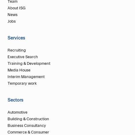
Team
About ISG
News
Jobs
Services
Recruiting
Executive Search
Training & Development
Media House
Interim Management
Temporary work
Sectors
Automotive
Building & Construction
Business Consultancy
Commerce & Consumer