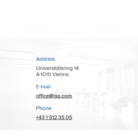
Address
Universitätsring 14
A-1010 Vienna
E-mail
office@isg.com
Phone
+43 1 512 35 05