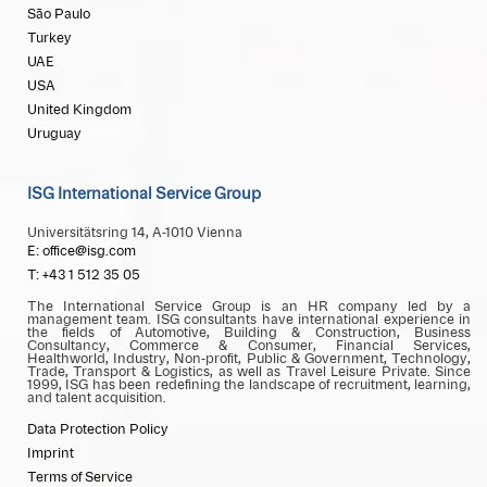
São Paulo
Turkey
UAE
USA
United Kingdom
Uruguay
ISG International Service Group
Universitätsring 14, A-1010 Vienna
E: office@isg.com
T: +43 1 512 35 05
The International Service Group is an HR company led by a
management team. ISG consultants have international experience in
the fields of Automotive, Building & Construction, Business
Consultancy, Commerce & Consumer, Financial Services,
Healthworld, Industry, Non-profit, Public & Government, Technology,
Trade, Transport & Logistics, as well as Travel Leisure Private. Since
1999, ISG has been redefining the landscape of recruitment, learning,
and talent acquisition.
Data Protection Policy
Imprint
Terms of Service