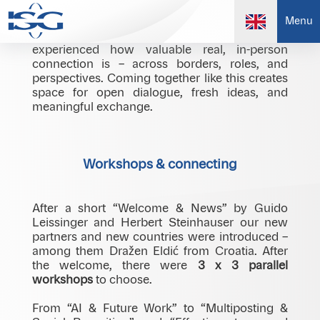
At our international meeting in Radisson Park
Menu
Inn Danube, Bratislava, we once again
experienced how valuable real, in-person
connection is – across borders, roles, and
perspectives. Coming together like this creates
space for open dialogue, fresh ideas, and
meaningful exchange.
Workshops & connecting
After a short “Welcome & News” by Guido
Leissinger and Herbert Steinhauser our new
partners and new countries were introduced –
among them Dražen Eldić from Croatia. After
the welcome, there were
3 x 3 parallel
workshops
to choose.
From “AI & Future Work” to “Multiposting &