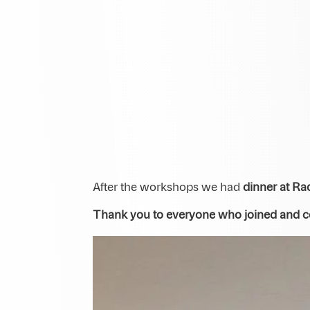
After the workshops we had
dinner at Ra
Thank you to everyone who joined and con