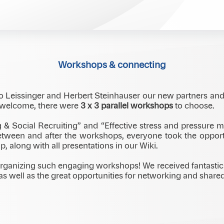
 Park Inn Danube, Bratislava, we once again experienced how
Coming together like this creates space for open dialogue, 
Workshops & connecting
o Leissinger and Herbert Steinhauser our new partners an
e welcome, there were
3 x 3 parallel workshops
to choose.
g & Social Recruiting” and “Effective stress and pressure
 between and after the workshops, everyone took the oppor
p, along with all presentations in our Wiki.
rganizing such engaging workshops! We received fantastic 
, as well as the great opportunities for networking and sha