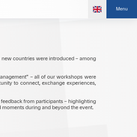
 valuable real, in-person connection is –
Menu
fresh ideas, and meaningful exchange.
d new countries were introduced – among
 management” – all of our workshops were
tunity to connect, exchange experiences,
feedback from participants – highlighting
red moments during and beyond the event.