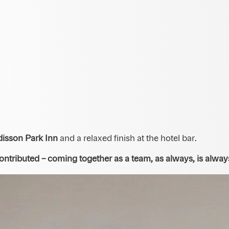
disson Park Inn
and a relaxed finish at the hotel bar.
tributed – coming together as a team, as always, is always 