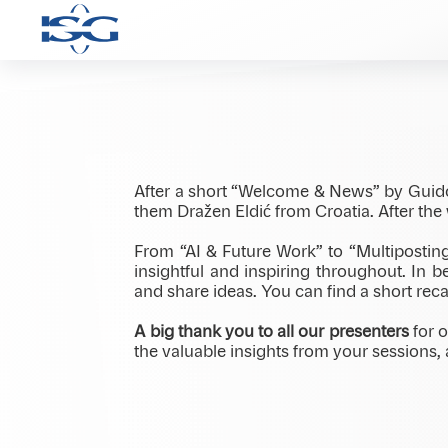
At our international meeting in Radisson
across borders, roles, and perspectives. 
After a short “Welcome & News” by Guid
them Dražen Eldić from Croatia. After th
From “AI & Future Work” to “Multipostin
insightful and inspiring throughout. In
and share ideas. You can find a short reca
A big thank you to all our presenters
for o
the valuable insights from your sessions