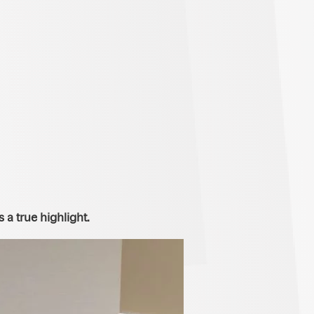
a true highlight.