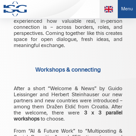
At our international meeting in Radisson Park
Menu
Inn Danube, Bratislava, we once again
experienced how valuable real, in-person
connection is – across borders, roles, and
perspectives. Coming together like this creates
space for open dialogue, fresh ideas, and
meaningful exchange.
Workshops & connecting
After a short “Welcome & News” by Guido
Leissinger and Herbert Steinhauser our new
partners and new countries were introduced –
among them Dražen Eldić from Croatia. After
the welcome, there were
3 x 3 parallel
workshops
to choose.
From “AI & Future Work” to “Multiposting &