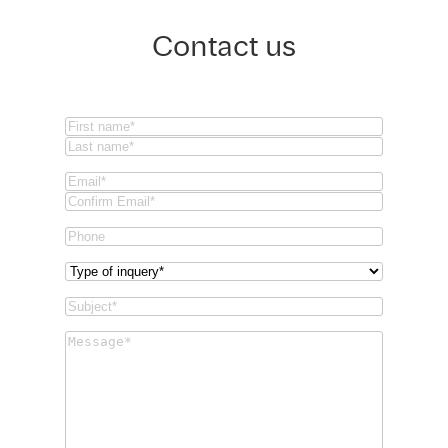
Contact us
Name
(Required)
First
Last
Email
(Required)
Email
Confirm
Phone
Email
Type
of
Subject
(Required)
inquery
(Required)
Message
(Required)