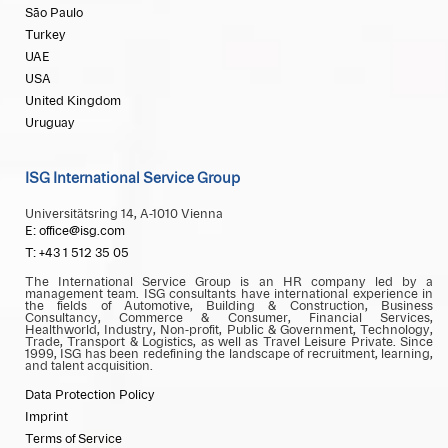
São Paulo
Turkey
UAE
USA
United Kingdom
Uruguay
ISG International Service Group
Universitätsring 14, A-1010 Vienna
E: office@isg.com
T: +43 1 512 35 05
The International Service Group is an HR company led by a
management team. ISG consultants have international experience in
the fields of Automotive, Building & Construction, Business
Consultancy, Commerce & Consumer, Financial Services,
Healthworld, Industry, Non-profit, Public & Government, Technology,
Trade, Transport & Logistics, as well as Travel Leisure Private. Since
1999, ISG has been redefining the landscape of recruitment, learning,
and talent acquisition.
Data Protection Policy
Imprint
Terms of Service