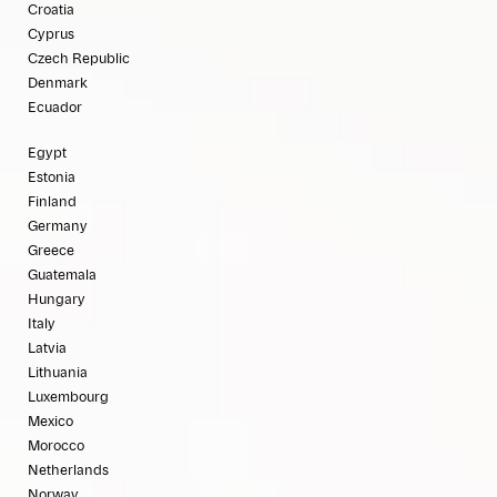
Croatia
Cyprus
Czech Republic
Denmark
Ecuador
Egypt
Estonia
Finland
Germany
Greece
Guatemala
Hungary
Italy
Latvia
Lithuania
Luxembourg
Mexico
Morocco
Netherlands
Norway