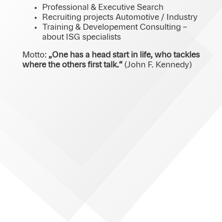
Professional & Executive Search
Recruiting projects Automotive / Industry
Training & Developement Consulting –
about ISG specialists
Motto:
„One has a head start in life, who tackles
where the others first talk.“
(John F. Kennedy)