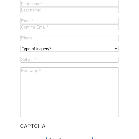
Name
(Required)
First
Last
Email
(Required)
Email
Confirm
Phone
Email
Type
of
Subject
(Required)
inquery
(Required)
Message
(Required)
CAPTCHA