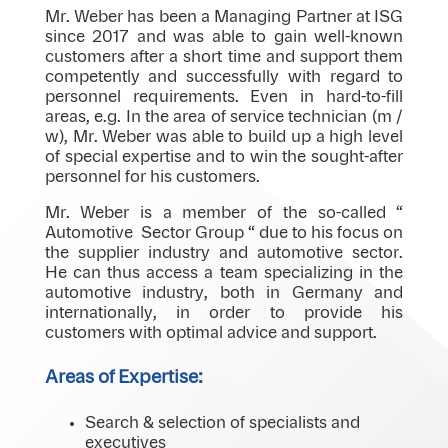
Mr. Weber has been a Managing Partner at ISG
since 2017 and was able to gain well-known
customers after a short time and support them
competently and successfully with regard to
personnel requirements. Even in hard-to-fill
areas, e.g. In the area of ​​service technician (m /
w), Mr. Weber was able to build up a high level
of special expertise and to win the sought-after
personnel for his customers.
Mr. Weber is a member of the so-called “
Automotive Sector Group “ due to his focus on
the supplier industry and automotive sector.
He can thus access a team specializing in the
automotive industry, both in Germany and
internationally, in order to provide his
customers with optimal advice and support.
Areas of Expertise:
Search & selection of specialists and
executives