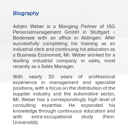
Biography
Adrjen Weber is a Manging Partner of ISG
Personalmanagement GmbH in Stuttgart –
Bodensee with an office in Aldingen. After
successfully completing his training as an
industrial clerk and continuing his education as
a Business Economist, Mr. Weber worked for a
leading industrial company in sales, most
recently as a Sales Manager.
With nearly 20 years of professional
experience in management and specialist
positions, with a focus on the distribution of the
supplier industry and the automotive sector,
Mr. Weber has a correspondingly high level of
consulting expertise. He expanded his
knowledge through continuous education and
with extra-occupational study (Fern-
Universität).