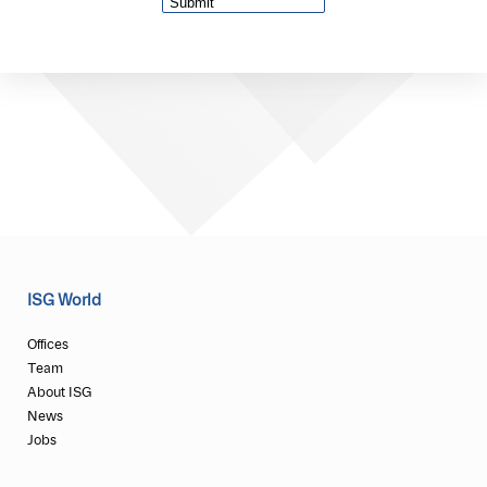
ISG World
Offices
Team
About ISG
News
Jobs