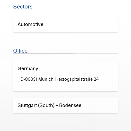
Sectors
Automotive
Office
Germany
D-80331 Munich, Herzogspitalstraße 24
Stuttgart (South) – Bodensee