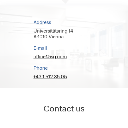
Address
Universitätsring 14
A-1010 Vienna
E-mail
office@isg.com
Phone
+43 1 512 35 05
Contact us