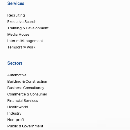
Services
Recruiting
Executive Search
Training & Development
Media House
Interim Management
Temporary work
Sectors
Automotive
Building & Construction
Business Consultancy
Commerce & Consumer
Financial Services
Healthworld
Industry
Non-profit
Public & Government