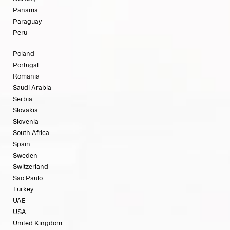
Panama
Paraguay
Peru
Poland
Portugal
Romania
Saudi Arabia
Serbia
Slovakia
Slovenia
South Africa
Spain
Sweden
Switzerland
São Paulo
Turkey
UAE
USA
United Kingdom