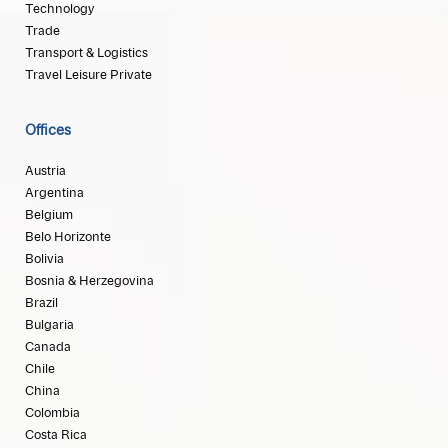
Technology
Trade
Transport & Logistics
Travel Leisure Private
Offices
Austria
Argentina
Belgium
Belo Horizonte
Bolivia
Bosnia & Herzegovina
Brazil
Bulgaria
Canada
Chile
China
Colombia
Costa Rica