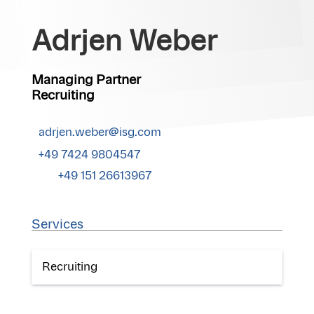
Adrjen Weber
Managing Partner
Recruiting
adrjen.weber@isg.com
+49 7424 9804547
+49 151 26613967
Services
Recruiting