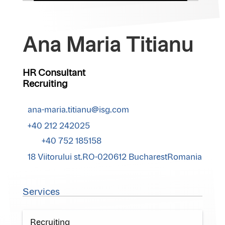
Ana Maria Titianu
HR Consultant
Recruiting
ana-maria.titianu@isg.com
+40 212 242025
+40 752 185158
18 Viitorului st.RO-020612 BucharestRomania
Services
Recruiting