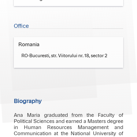
Office
Romania
RO-Bucuresti, str. Viitorului nr. 18, sector 2
Biography
Ana Maria graduated from the Faculty of
Political Sciences and earned a Masters degree
in Human Resources Management and
Communication at the National University of