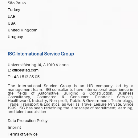
São Paulo
Turkey
UAE
USA
United Kingdom
Uruguay
ISG International Service Group
Universitätsring 14, A-1010 Vienna
E: office@isg.com
T: +43 1 512 35 05
The International Service Group is an HR company led by a
management team. ISG consultants have international experience in
the fields of Automotive, Building & Construction, Business
Consultancy, Commerce & Consumer, Financial Services,
Healthworld, Industry, Non-profit, Public & Government, Technology,
Trade, Transport & Logistics, as well as Travel Leisure Private. Since
1999, ISG has been redefining the landscape of recruitment, learning,
and talent acquisition.
Data Protection Policy
Imprint
Terms of Service