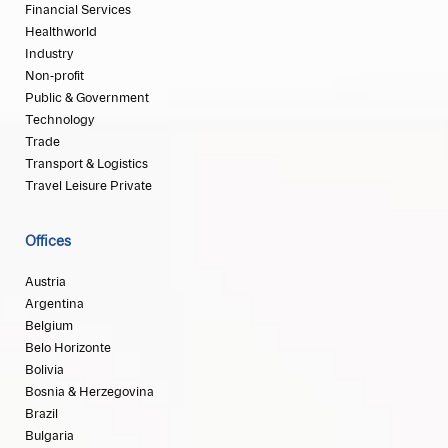
Financial Services
Healthworld
Industry
Non-profit
Public & Government
Technology
Trade
Transport & Logistics
Travel Leisure Private
Offices
Austria
Argentina
Belgium
Belo Horizonte
Bolivia
Bosnia & Herzegovina
Brazil
Bulgaria