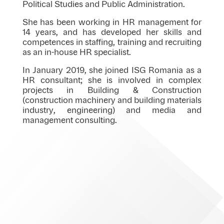
Political Studies and Public Administration.
She has been working in HR management for
14 years, and has developed her skills and
competences in staffing, training and recruiting
as an in-house HR specialist.
In January 2019, she joined ISG Romania as a
HR consultant; she is involved in complex
projects in Building & Construction
(construction machinery and building materials
industry, engineering) and media and
management consulting.