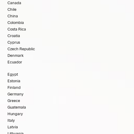
Canada
Chile
China
Colombia
Costa Rica
Croatia
Cyprus
Czech Republic
Denmark
Ecuador
Egypt
Estonia
Finland
Germany
Greece
Guatemala
Hungary
Italy
Latvia
Lithuania