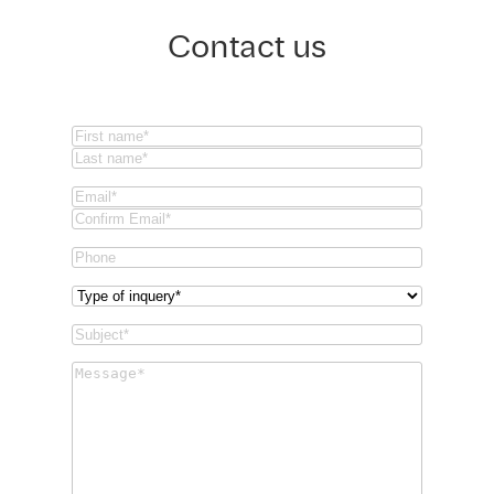
Contact us
Name
(Required)
First
Last
Email
(Required)
Email
Confirm
Phone
Email
Type
of
Subject
(Required)
inquery
(Required)
Message
(Required)