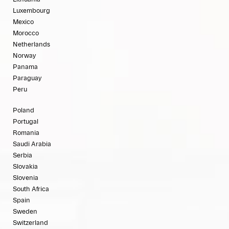
Luxembourg
Mexico
Morocco
Netherlands
Norway
Panama
Paraguay
Peru
Poland
Portugal
Romania
Saudi Arabia
Serbia
Slovakia
Slovenia
South Africa
Spain
Sweden
Switzerland