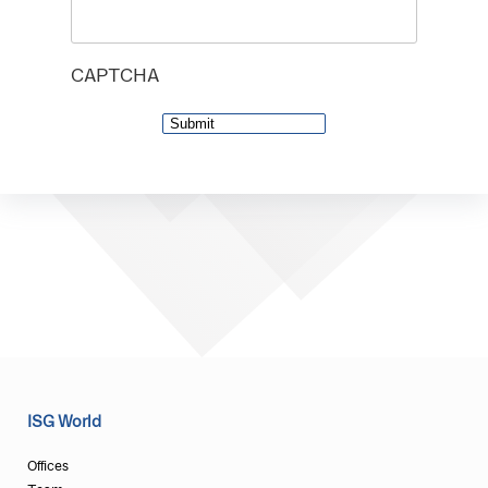
CAPTCHA
ISG World
Offices