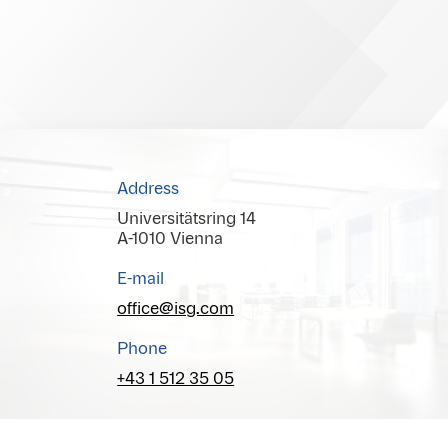
Address
Universitätsring 14
A-1010 Vienna
E-mail
office@isg.com
Phone
+43 1 512 35 05