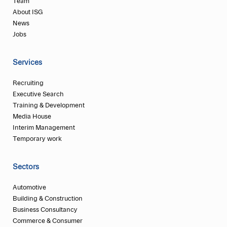
Team
About ISG
News
Jobs
Services
Recruiting
Executive Search
Training & Development
Media House
Interim Management
Temporary work
Sectors
Automotive
Building & Construction
Business Consultancy
Commerce & Consumer