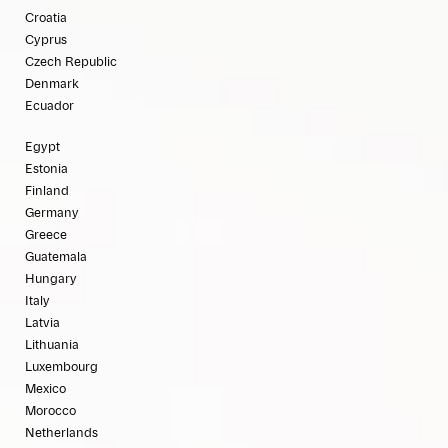
Croatia
Cyprus
Czech Republic
Denmark
Ecuador
Egypt
Estonia
Finland
Germany
Greece
Guatemala
Hungary
Italy
Latvia
Lithuania
Luxembourg
Mexico
Morocco
Netherlands