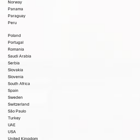
Norway
Panama
Paraguay
Peru
Poland
Portugal
Romania
Saudi Arabia
Serbia
Slovakia
Slovenia
South Africa
Spain
Sweden
Switzerland
São Paulo
Turkey
UAE
USA
United Kingdom