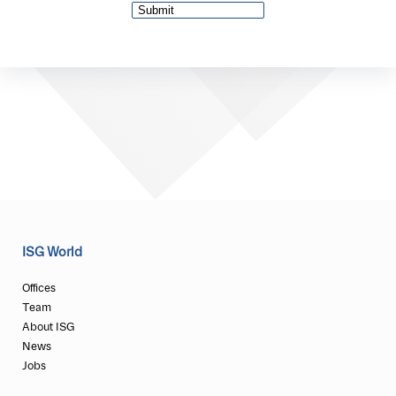
ISG World
Offices
Team
About ISG
News
Jobs