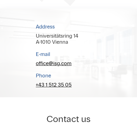
Address
Universitätsring 14
A-1010 Vienna
E-mail
office@isg.com
Phone
+43 1 512 35 05
Contact us