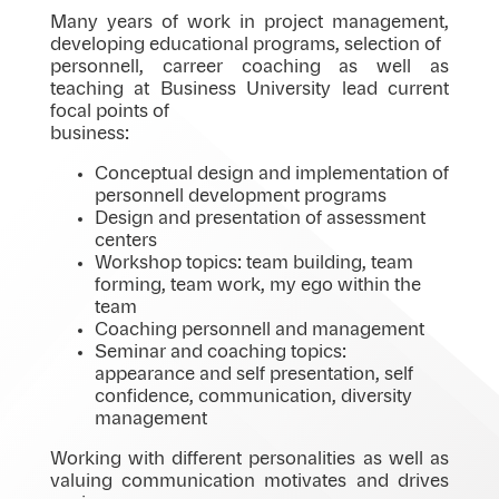
Many years of work in project management,
developing educational programs, selection of
personnell, carreer coaching as well as
teaching at Business University lead current
focal points of
business:
Conceptual design and implementation of
personnell development programs
Design and presentation of assessment
centers
Workshop topics: team building, team
forming, team work, my ego within the
team
Coaching personnell and management
Seminar and coaching topics:
appearance and self presentation, self
confidence, communication, diversity
management
Working with different personalities as well as
valuing communication motivates and drives