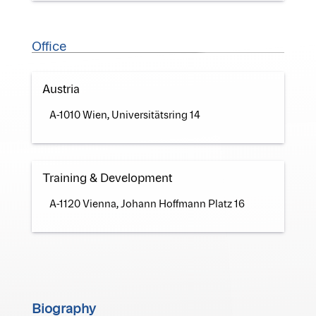
Office
Austria
A-1010 Wien, Universitätsring 14
Training & Development
A-1120 Vienna, Johann Hoffmann Platz 16
Biography