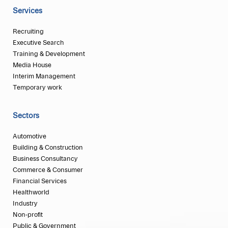
Services
Recruiting
Executive Search
Training & Development
Media House
Interim Management
Temporary work
Sectors
Automotive
Building & Construction
Business Consultancy
Commerce & Consumer
Financial Services
Healthworld
Industry
Non-profit
Public & Government