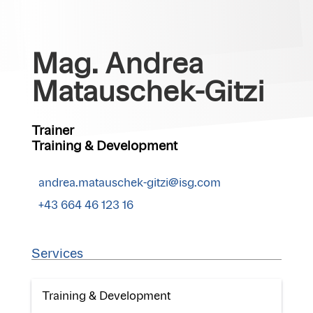
Mag. Andrea
Matauschek-Gitzi
Trainer
Training & Development
andrea.matauschek-gitzi@isg.com
+43 664 46 123 16
Services
Training & Development