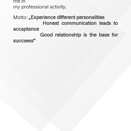
me in
my professional activity.
Motto:
„Experience different personalities
Honest communication leads to
accaptance
Good relationship is the base for
succsess“