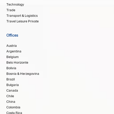
Technology
Trade
Transport & Logistics
Travel Leisure Private
Offices
Austria
Argentina
Belgium
Belo Horizonte
Bolivia
Bosnia & Herzegovina
Brazil
Bulgaria
Canada
Chile
China
Colombia
Costa Rica