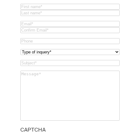
Name
(Required)
First
Last
Email
(Required)
Email
Confirm
Phone
Email
Type
of
Subject
(Required)
inquery
(Required)
Message
(Required)
CAPTCHA