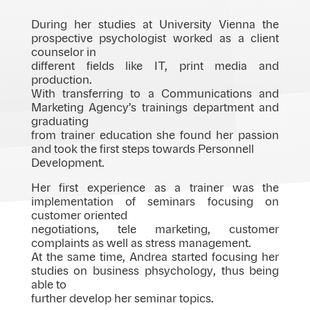
During her studies at University Vienna the
prospective psychologist worked as a client
counselor in
different fields like IT, print media and
production.
With transferring to a Communications and
Marketing Agency’s trainings department and
graduating
from trainer education she found her passion
and took the first steps towards Personnell
Development.
Her first experience as a trainer was the
implementation of seminars focusing on
customer oriented
negotiations, tele marketing, customer
complaints as well as stress management.
At the same time, Andrea started focusing her
studies on business phsychology, thus being
able to
further develop her seminar topics.