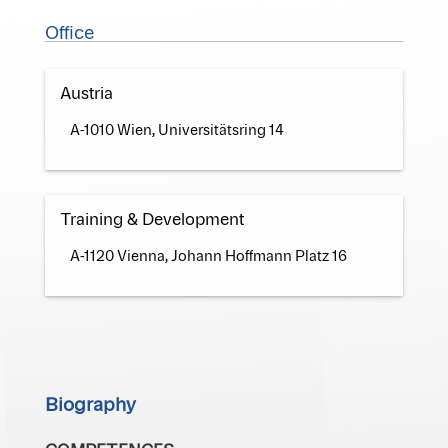
Office
Austria
A-1010 Wien, Universitätsring 14
Training & Development
A-1120 Vienna, Johann Hoffmann Platz 16
Biography