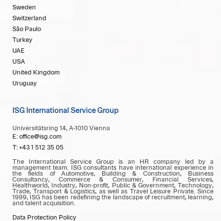
Sweden
Switzerland
São Paulo
Turkey
UAE
USA
United Kingdom
Uruguay
ISG International Service Group
Universitätsring 14, A-1010 Vienna
E: office@isg.com
T: +43 1 512 35 05
The International Service Group is an HR company led by a
management team. ISG consultants have international experience in
the fields of Automotive, Building & Construction, Business
Consultancy, Commerce & Consumer, Financial Services,
Healthworld, Industry, Non-profit, Public & Government, Technology,
Trade, Transport & Logistics, as well as Travel Leisure Private. Since
1999, ISG has been redefining the landscape of recruitment, learning,
and talent acquisition.
Data Protection Policy