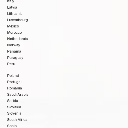
Italy
Latvia
Lithuania
Luxembourg
Mexico
Morocco
Netherlands
Norway
Panama
Paraguay
Peru
Poland
Portugal
Romania
Saudi Arabia
Serbia
Slovakia
Slovenia
South Africa
Spain