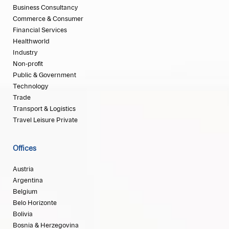
Business Consultancy
Commerce & Consumer
Financial Services
Healthworld
Industry
Non-profit
Public & Government
Technology
Trade
Transport & Logistics
Travel Leisure Private
Offices
Austria
Argentina
Belgium
Belo Horizonte
Bolivia
Bosnia & Herzegovina