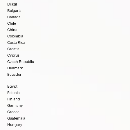
Brazil
Bulgaria
Canada
Chile
China
Colombia
Costa Rica
Croatia
Cyprus
Czech Republic
Denmark
Ecuador
Egypt
Estonia
Finland
Germany
Greece
Guatemala
Hungary