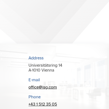
Address
Universitätsring 14
A-1010 Vienna
E-mail
office@isg.com
Phone
+43 1 512 35 05