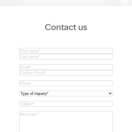
Contact us
Name
(Required)
First
Last
Email
(Required)
Email
Confirm
Phone
Email
Type
of
Subject
(Required)
inquery
(Required)
Message
(Required)