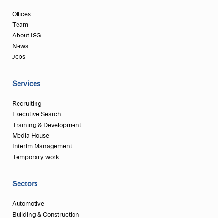
Offices
Team
About ISG
News
Jobs
Services
Recruiting
Executive Search
Training & Development
Media House
Interim Management
Temporary work
Sectors
Automotive
Building & Construction