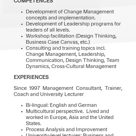
COMPETENCES
Development of Change Management
concepts and implementation.
Development of Leadership programs for
leaders of all levels.
Workshop facilitation (Design Thinking,
Business Case Canvas, etc.)
Consulting and training topics incl.
Change Management, Leadership,
Communication, Design Thinking, Team
Dynamics, Cross-Cultural Management
EXPERIENCES
Since 1997 Management Consultant, Trainer,
Coach and University Lecturer
Bi-lingual: English and German
Multicultural perspective. Lived and
worked in Europe, Asia and the United
States.
Process Analysis and Improvement
University-level lectures: Business and