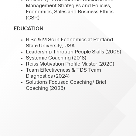
Management Strategies and Policies,
Economics, Sales and Business Ethics
(CSR)
EDUCATION
B.Sc & M.Sc in Economics at Portland
State University, USA
Leadership Through People Skills (2005)
Systemic Coaching (2018)
Reiss Motivation Profile Master (2020)
Team Effectiveness & TDS Team
Diagnostics (2024)
Solutions Focused Coaching/ Brief
Coaching (2025)