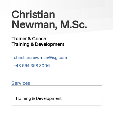
Christian
Newman, M.Sc.
Trainer & Coach
Training & Development
christian.newman@isg.com
+43 664 358 3006
Services
Training & Development