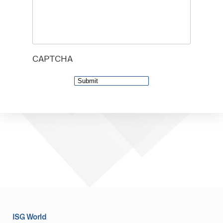
CAPTCHA
ISG World