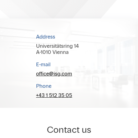
Address
Universitätsring 14
A-1010 Vienna
E-mail
office@isg.com
Phone
+43 1 512 35 05
Contact us