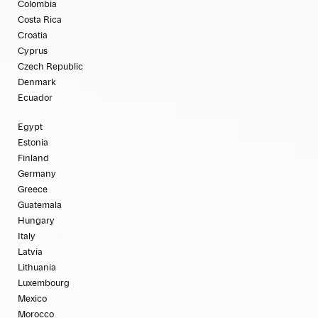
Colombia
Costa Rica
Croatia
Cyprus
Czech Republic
Denmark
Ecuador
Egypt
Estonia
Finland
Germany
Greece
Guatemala
Hungary
Italy
Latvia
Lithuania
Luxembourg
Mexico
Morocco