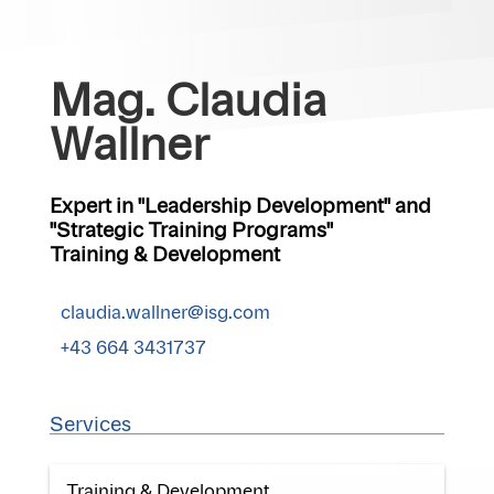
Mag. Claudia
Wallner
Expert in "Leadership Development" and
"Strategic Training Programs"
Training & Development
claudia.wallner@isg.com
+43 664 3431737
Services
Training & Development