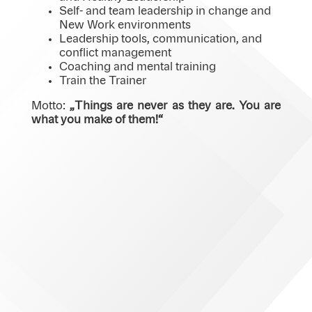
Self- and team leadership in change and
New Work environments
Leadership tools, communication, and
conflict management
Coaching and mental training
Train the Trainer
Motto:
„
Things are never
as
they are.
You
are
what
you make of
them
!“