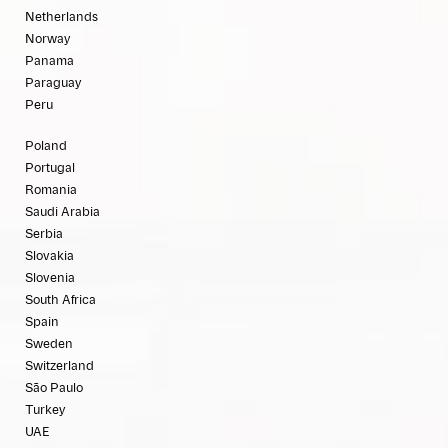
Netherlands
Norway
Panama
Paraguay
Peru
Poland
Portugal
Romania
Saudi Arabia
Serbia
Slovakia
Slovenia
South Africa
Spain
Sweden
Switzerland
São Paulo
Turkey
UAE