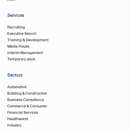
Services
Recruiting
Executive Search
Training & Development
Media House
Interim Management
Temporary work
Sectors
Automotive
Building & Construction
Business Consultancy
Commerce & Consumer
Financial Services
Healthworld
Industry