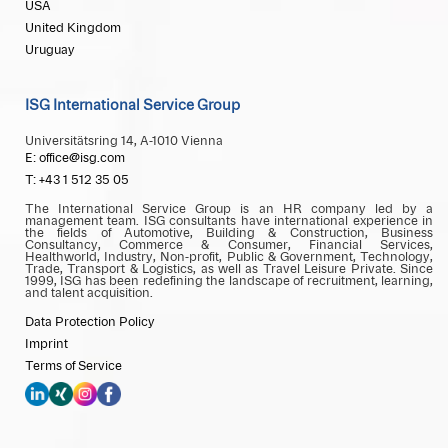
USA
United Kingdom
Uruguay
ISG International Service Group
Universitätsring 14, A-1010 Vienna
E: office@isg.com
T: +43 1 512 35 05
The International Service Group is an HR company led by a
management team. ISG consultants have international experience in
the fields of Automotive, Building & Construction, Business
Consultancy, Commerce & Consumer, Financial Services,
Healthworld, Industry, Non-profit, Public & Government, Technology,
Trade, Transport & Logistics, as well as Travel Leisure Private. Since
1999, ISG has been redefining the landscape of recruitment, learning,
and talent acquisition.
Data Protection Policy
Imprint
Terms of Service