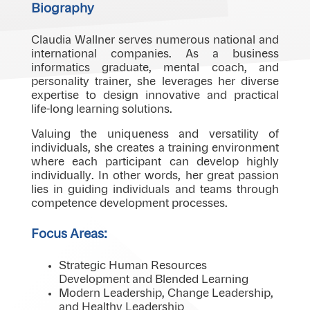
Biography
Claudia Wallner serves numerous national and
international companies. As a business
informatics graduate, mental coach, and
personality trainer, she leverages her diverse
expertise to design innovative and practical
life-long learning solutions.
Valuing the uniqueness and versatility of
individuals, she creates a training environment
where each participant can develop highly
individually. In other words, her great passion
lies in guiding individuals and teams through
competence development processes.
Focus Areas:
Strategic Human Resources
Development and Blended Learning
Modern Leadership, Change Leadership,
and Healthy Leadership