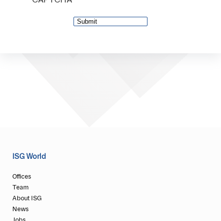
CAPTCHA
ISG World
Offices
Team
About ISG
News
Jobs