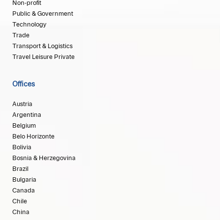
Non-profit
Public & Government
Technology
Trade
Transport & Logistics
Travel Leisure Private
Offices
Austria
Argentina
Belgium
Belo Horizonte
Bolivia
Bosnia & Herzegovina
Brazil
Bulgaria
Canada
Chile
China