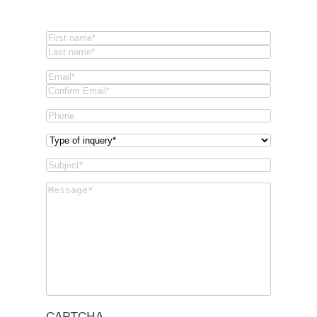
Name
(Required)
First
Last
Email
(Required)
Email
Confirm
Phone
Email
Type
of
Subject
(Required)
inquery
(Required)
Message
(Required)