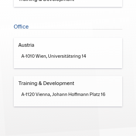
Office
Austria
A-1010 Wien, Universitätsring 14
Training & Development
A-1120 Vienna, Johann Hoffmann Platz 16