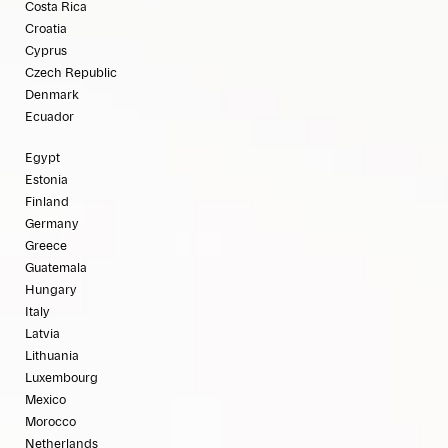
Costa Rica
Croatia
Cyprus
Czech Republic
Denmark
Ecuador
Egypt
Estonia
Finland
Germany
Greece
Guatemala
Hungary
Italy
Latvia
Lithuania
Luxembourg
Mexico
Morocco
Netherlands