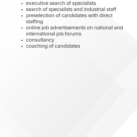
executive search of specialists
search of specialists and industrial staff
preselection of candidates with direct
staffing
online job advertisements on national and
international job forums
consultancy
coaching of candidates