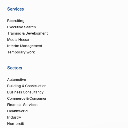
Services
Recruiting
Executive Search
Training & Development
Media House
Interim Management
Temporary work
Sectors
Automotive
Building & Construction
Business Consultancy
Commerce & Consumer
Financial Services
Healthworld
Industry
Non-profit