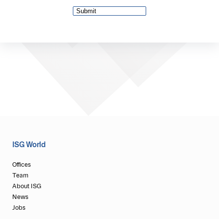
ISG World
Offices
Team
About ISG
News
Jobs