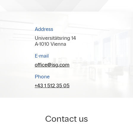
Address
Universitätsring 14
A-1010 Vienna
E-mail
office@isg.com
Phone
+43 1 512 35 05
Contact us