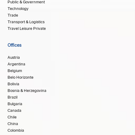
Public & Government
Technology
Trade
Transport & Logistics
Travel Leisure Private
Offices
Austria
Argentina
Belgium
Belo Horizonte
Bolivia
Bosnia & Herzegovina
Brazil
Bulgaria
Canada
Chile
China
Colombia