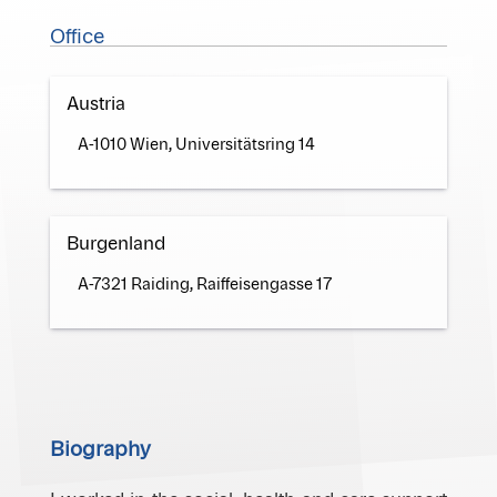
Office
Austria
A-1010 Wien, Universitätsring 14
Burgenland
A-7321 Raiding, Raiffeisengasse 17
Biography