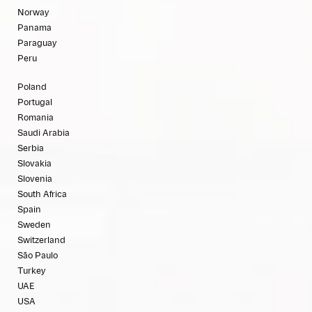
Norway
Panama
Paraguay
Peru
Poland
Portugal
Romania
Saudi Arabia
Serbia
Slovakia
Slovenia
South Africa
Spain
Sweden
Switzerland
São Paulo
Turkey
UAE
USA