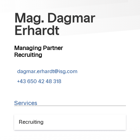
Mag. Dagmar
Erhardt
Managing Partner
Recruiting
dagmar.erhardt@isg.com
+43 650 42 48 318
Services
Recruiting