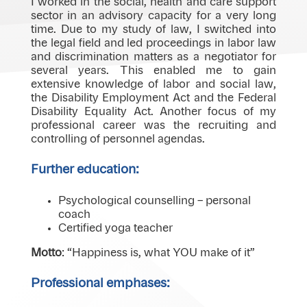
I worked in the social, health and care support
sector in an advisory capacity for a very long
time. Due to my study of law, I switched into
the legal field and led proceedings in labor law
and discrimination matters as a negotiator for
several years. This enabled me to gain
extensive knowledge of labor and social law,
the Disability Employment Act and the Federal
Disability Equality Act. Another focus of my
professional career was the recruiting and
controlling of personnel agendas.
Further education:
Psychological counselling – personal
coach
Certified yoga teacher
Motto
: “Happiness is, what YOU make of it”
Professional emphases: