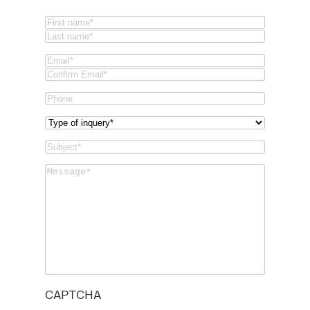
Name
(Required)
First
Last
Email
(Required)
Email
Confirm
Phone
Email
Type
of
Subject
(Required)
inquery
(Required)
Message
(Required)
CAPTCHA