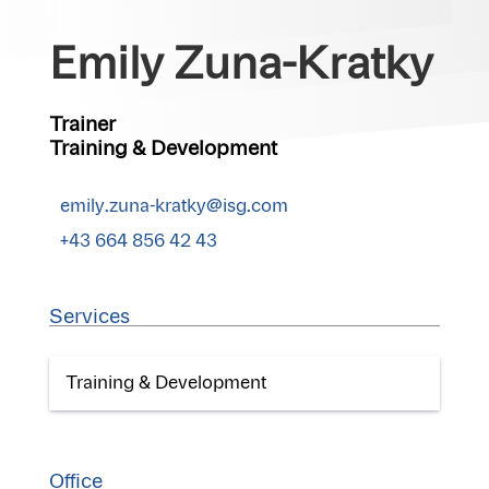
Emily Zuna-Kratky
Trainer
Training & Development
emily.zuna-kratky@isg.com
+43 664 856 42 43
Services
Training & Development
Office