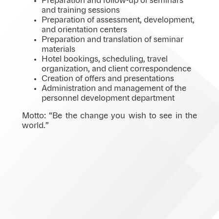
Preparation and follow-up of seminars
and training sessions
Preparation of assessment, development,
and orientation centers
Preparation and translation of seminar
materials
Hotel bookings, scheduling, travel
organization, and client correspondence
Creation of offers and presentations
Administration and management of the
personnel development department
Motto: “Be the change you wish to see in the
world.”