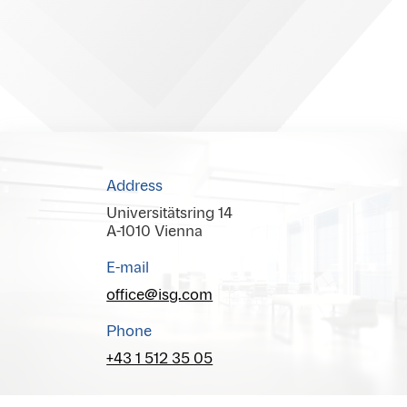
Address
Universitätsring 14
A-1010 Vienna
E-mail
office@isg.com
Phone
+43 1 512 35 05