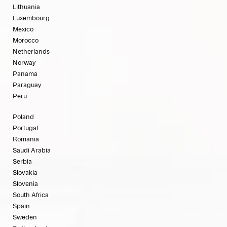
Lithuania
Luxembourg
Mexico
Morocco
Netherlands
Norway
Panama
Paraguay
Peru
Poland
Portugal
Romania
Saudi Arabia
Serbia
Slovakia
Slovenia
South Africa
Spain
Sweden