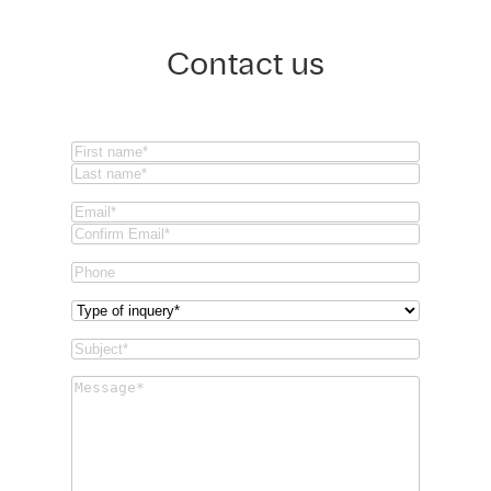
Contact us
Name
(Required)
First
Last
Email
(Required)
Email
Confirm
Phone
Email
Type
of
Subject
(Required)
inquery
(Required)
Message
(Required)