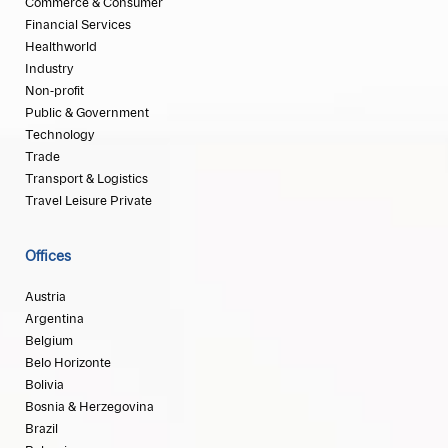
Commerce & Consumer
Financial Services
Healthworld
Industry
Non-profit
Public & Government
Technology
Trade
Transport & Logistics
Travel Leisure Private
Offices
Austria
Argentina
Belgium
Belo Horizonte
Bolivia
Bosnia & Herzegovina
Brazil