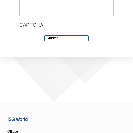
CAPTCHA
ISG World
Offices