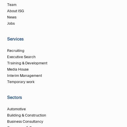
Team
About ISG
News
Jobs
Services
Recruiting
Executive Search
Training & Development
Media House
Interim Management
Temporary work
Sectors
Automotive
Building & Construction
Business Consultancy