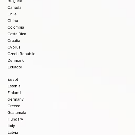
Bulgaria
Canada
Chile
China
Colombia
Costa Rica
Croatia
Cyprus
Czech Republic
Denmark
Ecuador
Egypt
Estonia
Finland
Germany
Greece
Guatemala
Hungary
Italy
Latvia