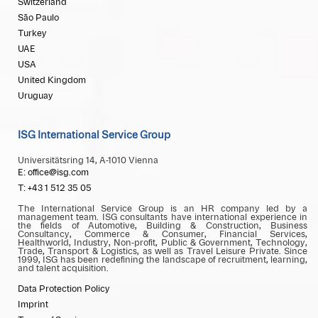
Switzerland
São Paulo
Turkey
UAE
USA
United Kingdom
Uruguay
ISG International Service Group
Universitätsring 14, A-1010 Vienna
E: office@isg.com
T: +43 1 512 35 05
The International Service Group is an HR company led by a
management team. ISG consultants have international experience in
the fields of Automotive, Building & Construction, Business
Consultancy, Commerce & Consumer, Financial Services,
Healthworld, Industry, Non-profit, Public & Government, Technology,
Trade, Transport & Logistics, as well as Travel Leisure Private. Since
1999, ISG has been redefining the landscape of recruitment, learning,
and talent acquisition.
Data Protection Policy
Imprint