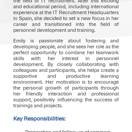
the field of IT recruitment. After this exciting
and educational period, including international
experience at the IT Recruitment Headquarters
in Spain, she decided to set a new focus in her
career and transitioned into the field of
personnel development and training.
Emily is passionate about fostering and
developing people, and she sees her role as the
perfect opportunity to combine her teamwork
skills with her interest in personnel
development. By closely collaborating with
colleagues and participants, she helps create a
supportive and productive learning
environment. Her motivation is to encourage
the personal growth of participants through
her friendly interaction and professional
support, positively influencing the success of
trainings and projects.
Key Responsibilities: