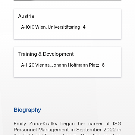
Austria
A-1010 Wien, Universitätsring 14
Training & Development
A-1120 Vienna, Johann Hoffmann Platz 16
Biography
Emily Zuna-Kratky began her career at ISG
Personnel Management in September 2022 in