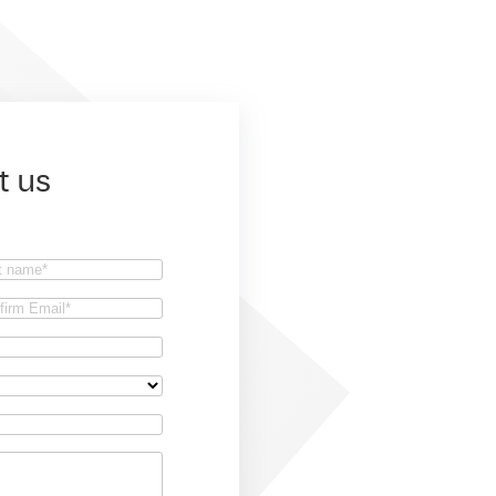
t us
t
firm
il