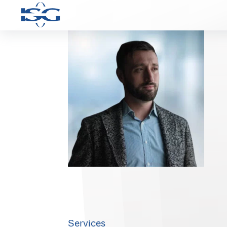
Services