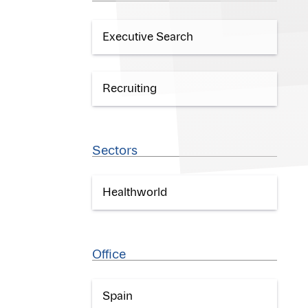
Executive Search
Recruiting
Sectors
Healthworld
Office
Spain