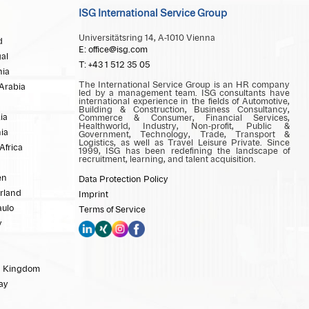
ISG International Service Group
Universitätsring 14, A-1010 Vienna
d
E: office@isg.com
al
T: +43 1 512 35 05
ia
The International Service Group is an HR company
Arabia
led by a management team. ISG consultants have
international experience in the fields of Automotive,
Building & Construction, Business Consultancy,
ia
Commerce & Consumer, Financial Services,
Healthworld, Industry, Non-profit, Public &
ia
Government, Technology, Trade, Transport &
Logistics, as well as Travel Leisure Private. Since
Africa
1999, ISG has been redefining the landscape of
recruitment, learning, and talent acquisition.
en
Data Protection Policy
rland
Imprint
aulo
Terms of Service
y
d Kingdom
ay