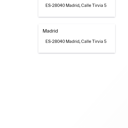
ES-28040 Madrid, Calle Tirvia 5
Madrid
ES-28040 Madrid, Calle Tirvia 5