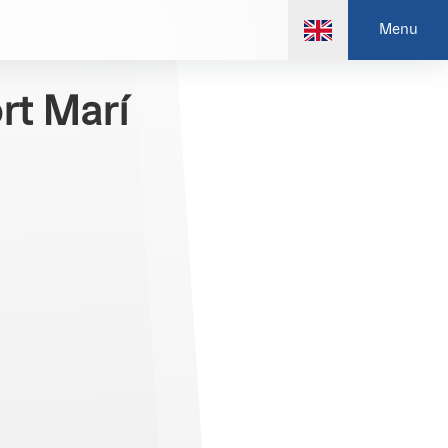
Menu
rt Marí