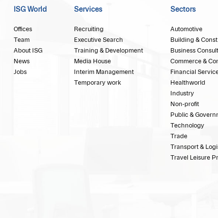
ISG World
Services
Sectors
Offices
Recruiting
Automotive
Team
Executive Search
Building & Const
About ISG
Training & Development
Business Consul
News
Media House
Commerce & Co
Jobs
Interim Management
Financial Servic
Temporary work
Healthworld
Industry
Non-profit
Public & Govern
Technology
Trade
Transport & Logi
Travel Leisure P