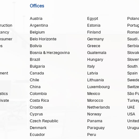
Offices
Austria
Egypt
Polan
ruction
Argentina
Estonia
Portug
tancy
Belgium
Finland
Roman
nsumer
Belo Horizonte
Germany
Saudi 
es
Bolivia
Greece
Serbia
Bosnia & Herzegovina
Guatemala
Slovak
Brazil
Hungary
Sloven
Bulgaria
Italy
South 
ment
Canada
Latvia
Spain
Chile
Lithuania
Swed
China
Luxembourg
Switze
stics
Colombia
Mexico
São P
rivate
Costa Rica
Morocco
Turke
Croatia
Netherlands
UAE
Cyprus
Norway
USA
Czech Republic
Panama
Unite
Denmark
Paraguay
Urugu
Ecuador
Peru