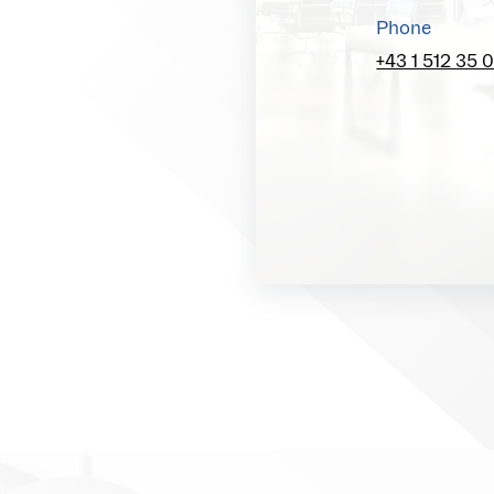
Phone
+43 1 512 35 