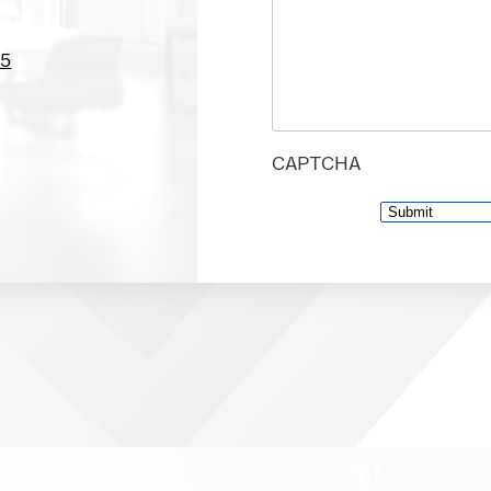
05
CAPTCHA