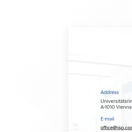
Address
Universitätsri
A-1010 Vienna
E-mail
office@isg.c