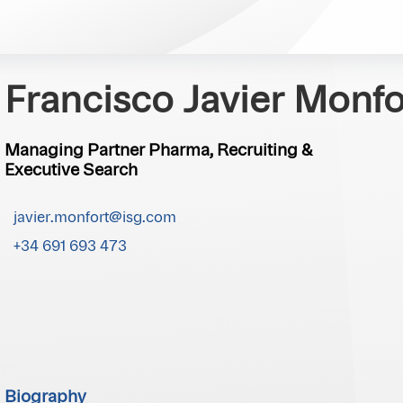
Francisco Javier Monfo
Managing Partner Pharma, Recruiting &
Executive Search
javier.monfort@isg.com
+34 691 693 473
Biography