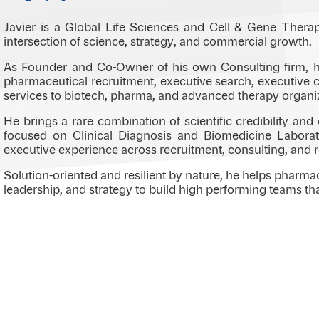
Javier is a Global Life Sciences and Cell & Gene Thera
intersection of science, strategy, and commercial growth.
As Founder and Co-Owner of his own Consulting firm, he
pharmaceutical recruitment, executive search, executive c
services to biotech, pharma, and advanced therapy organi
He brings a rare combination of scientific credibility an
focused on Clinical Diagnosis and Biomedicine Laborato
executive experience across recruitment, consulting, and 
Solution-oriented and resilient by nature, he helps pharma
leadership, and strategy to build high performing teams th