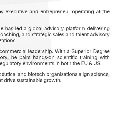
py executive and entrepreneur operating at the
 has led a global advisory platform delivering
oaching, and strategic sales and talent advisory
zations.
d commercial leadership. With a Superior Degree
ry, he pairs hands-on scientific training with
regulatory environments in both the EU & US.
ceutical and biotech organisations align science,
at drive sustainable growth.