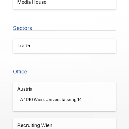
Media House
Sectors
Trade
Office
Austria
A-1010 Wien, Universitätsring 14
Recruiting Wien