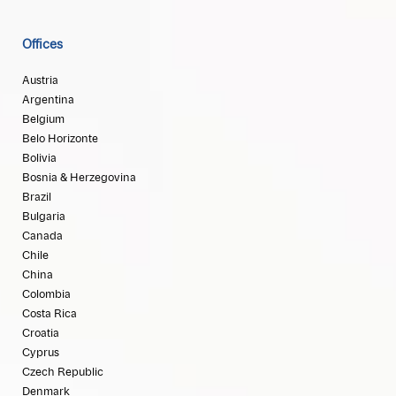
Offices
Austria
Argentina
Belgium
Belo Horizonte
Bolivia
Bosnia & Herzegovina
Brazil
Bulgaria
Canada
Chile
China
Colombia
Costa Rica
Croatia
Cyprus
Czech Republic
Denmark