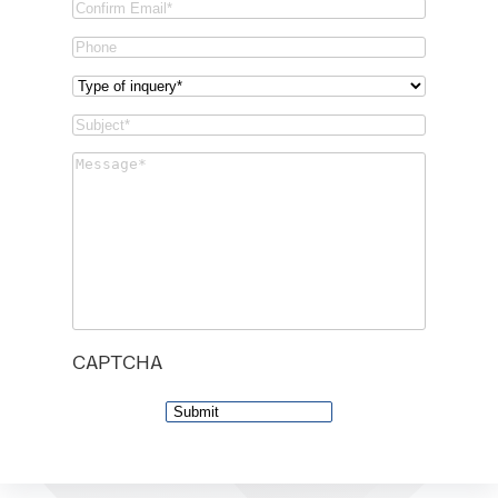
Email
Confirm
Phone
Email
Type
of
Subject
(Required)
inquery
(Required)
Message
(Required)
CAPTCHA