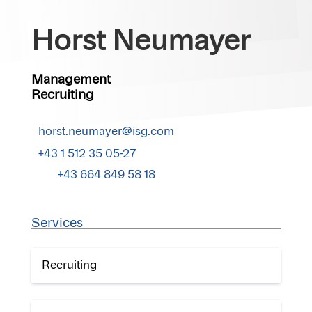
Horst Neumayer
Management
Recruiting
horst.neumayer@isg.com
+43 1 512 35 05-27
+43 664 849 58 18
Services
Recruiting