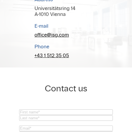
Universitätsring 14
A-1010 Vienna
E-mail
office@isg.com
Phone
+43 1 512 35 05
Contact us
Name
(Required)
First
Last
Email
(Required)