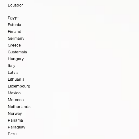
Ecuador
Egypt
Estonia
Finland
Germany
Greece
Guatemala
Hungary
Italy
Latvia
Lithuania
Luxembourg
Mexico
Morocco
Netherlands
Norway
Panama
Paraguay
Peru