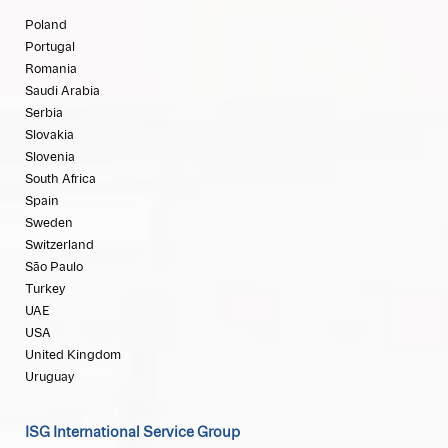
Poland
Portugal
Romania
Saudi Arabia
Serbia
Slovakia
Slovenia
South Africa
Spain
Sweden
Switzerland
São Paulo
Turkey
UAE
USA
United Kingdom
Uruguay
ISG International Service Group