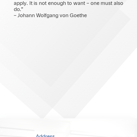
apply. It is not enough to want – one must also
do.”
– Johann Wolfgang von Goethe
Address