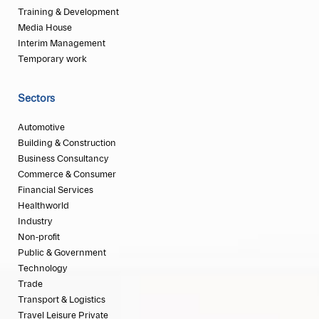
Training & Development
Media House
Interim Management
Temporary work
Sectors
Automotive
Building & Construction
Business Consultancy
Commerce & Consumer
Financial Services
Healthworld
Industry
Non-profit
Public & Government
Technology
Trade
Transport & Logistics
Travel Leisure Private