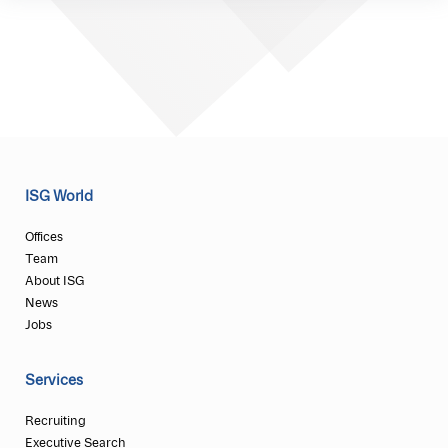
ISG World
Offices
Team
About ISG
News
Jobs
Services
Recruiting
Executive Search