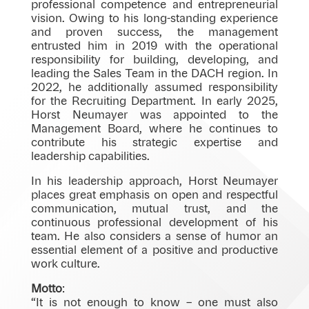
professional competence and entrepreneurial
vision. Owing to his long-standing experience
and proven success, the management
entrusted him in 2019 with the operational
responsibility for building, developing, and
leading the Sales Team in the DACH region. In
2022, he additionally assumed responsibility
for the Recruiting Department. In early 2025,
Horst Neumayer was appointed to the
Management Board, where he continues to
contribute his strategic expertise and
leadership capabilities.
In his leadership approach, Horst Neumayer
places great emphasis on open and respectful
communication, mutual trust, and the
continuous professional development of his
team. He also considers a sense of humor an
essential element of a positive and productive
work culture.
Motto
:
“It is not enough to know – one must also