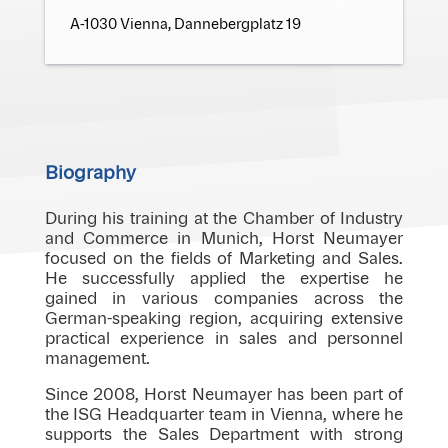
A-1030 Vienna, Dannebergplatz 19
Biography
During his training at the Chamber of Industry
and Commerce in Munich, Horst Neumayer
focused on the fields of Marketing and Sales.
He successfully applied the expertise he
gained in various companies across the
German-speaking region, acquiring extensive
practical experience in sales and personnel
management.
Since 2008, Horst Neumayer has been part of
the ISG Headquarter team in Vienna, where he
supports the Sales Department with strong