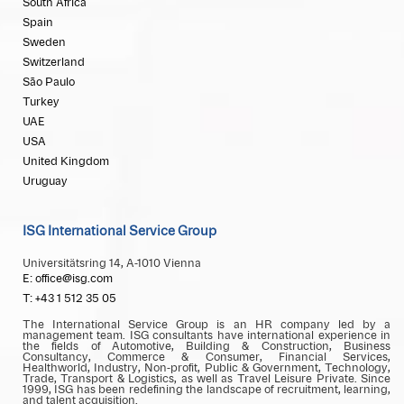
South Africa
Spain
Sweden
Switzerland
São Paulo
Turkey
UAE
USA
United Kingdom
Uruguay
ISG International Service Group
Universitätsring 14, A-1010 Vienna
E: office@isg.com
T: +43 1 512 35 05
The International Service Group is an HR company led by a
management team. ISG consultants have international experience in
the fields of Automotive, Building & Construction, Business
Consultancy, Commerce & Consumer, Financial Services,
Healthworld, Industry, Non-profit, Public & Government, Technology,
Trade, Transport & Logistics, as well as Travel Leisure Private. Since
1999, ISG has been redefining the landscape of recruitment, learning,
and talent acquisition.