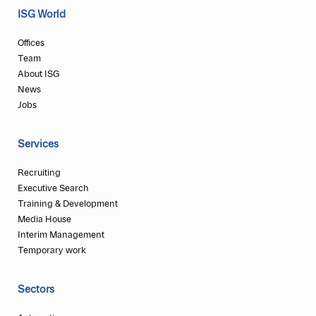
ISG World
Offices
Team
About ISG
News
Jobs
Services
Recruiting
Executive Search
Training & Development
Media House
Interim Management
Temporary work
Sectors