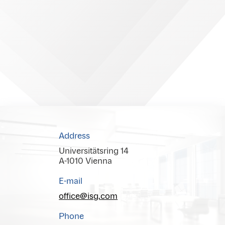
Address
Universitätsring 14
A-1010 Vienna
E-mail
office@isg.com
Phone