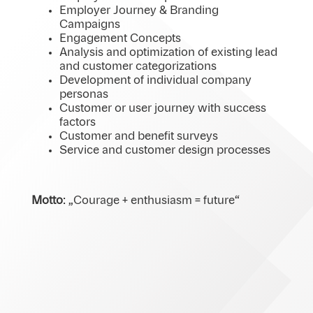
Employer Journey & Branding
Campaigns
Engagement Concepts
Analysis and optimization of existing lead
and customer categorizations
Development of individual company
personas
Customer or user journey with success
factors
Customer and benefit surveys
Service and customer design processes
Motto
: „Courage + enthusiasm = future“