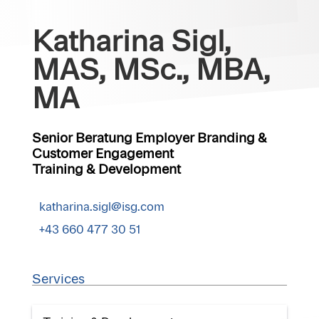
Katharina Sigl,
MAS, MSc., MBA,
MA
Senior Beratung Employer Branding &
Customer Engagement
Training & Development
katharina.sigl@isg.com
+43 660 477 30 51
Services