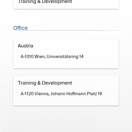
Training & Development
Office
Austria
A-1010 Wien, Universitätsring 14
Training & Development
A-1120 Vienna, Johann Hoffmann Platz 16