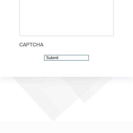
CAPTCHA