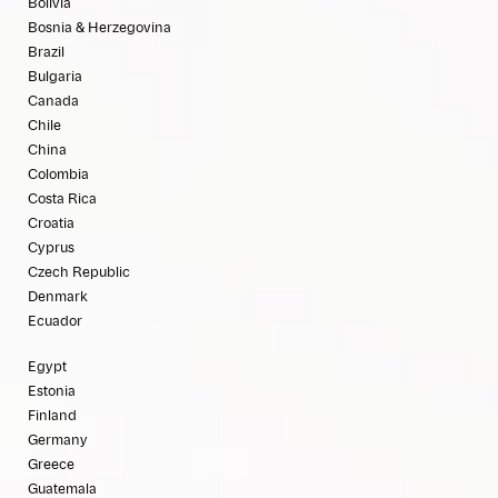
Bolivia
Bosnia & Herzegovina
Brazil
Bulgaria
Canada
Chile
China
Colombia
Costa Rica
Croatia
Cyprus
Czech Republic
Denmark
Ecuador
Egypt
Estonia
Finland
Germany
Greece
Guatemala