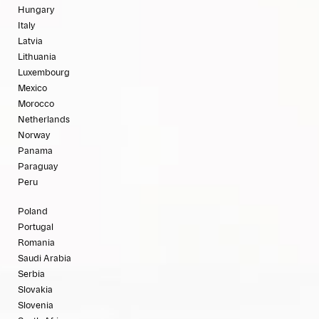
Hungary
Italy
Latvia
Lithuania
Luxembourg
Mexico
Morocco
Netherlands
Norway
Panama
Paraguay
Peru
Poland
Portugal
Romania
Saudi Arabia
Serbia
Slovakia
Slovenia