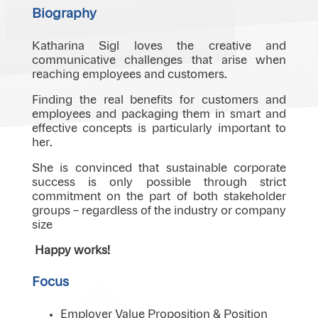
Biography
Katharina Sigl loves the creative and
communicative challenges that arise when
reaching employees and customers.
Finding the real benefits for customers and
employees and packaging them in smart and
effective concepts is particularly important to
her.
She is convinced that sustainable corporate
success is only possible through strict
commitment on the part of both stakeholder
groups – regardless of the industry or company
size
Happy works!
Focus
Employer Value Proposition & Position