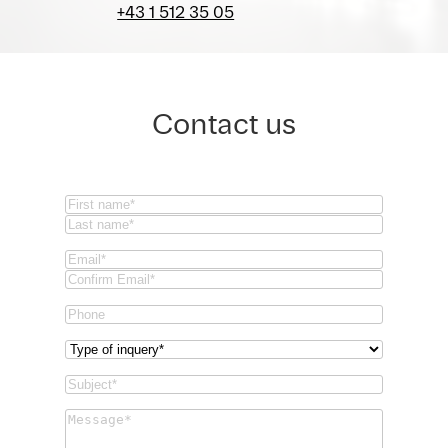
+43 1 512 35 05
Contact us
Name
(Required)
First
Last
Email
(Required)
Email
Confirm
Phone
Email
Type
of
Subject
(Required)
inquery
(Required)
Message
(Required)