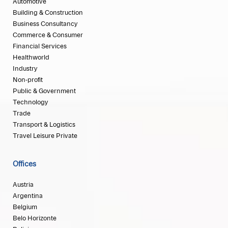
Automotive
Building & Construction
Business Consultancy
Commerce & Consumer
Financial Services
Healthworld
Industry
Non-profit
Public & Government
Technology
Trade
Transport & Logistics
Travel Leisure Private
Offices
Austria
Argentina
Belgium
Belo Horizonte