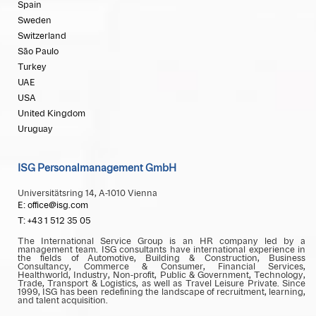
Spain
Sweden
Switzerland
São Paulo
Turkey
UAE
USA
United Kingdom
Uruguay
ISG Personalmanagement GmbH
Universitätsring 14, A-1010 Vienna
E: office@isg.com
T: +43 1 512 35 05
The International Service Group is an HR company led by a
management team. ISG consultants have international experience in
the fields of Automotive, Building & Construction, Business
Consultancy, Commerce & Consumer, Financial Services,
Healthworld, Industry, Non-profit, Public & Government, Technology,
Trade, Transport & Logistics, as well as Travel Leisure Private. Since
1999, ISG has been redefining the landscape of recruitment, learning,
and talent acquisition.