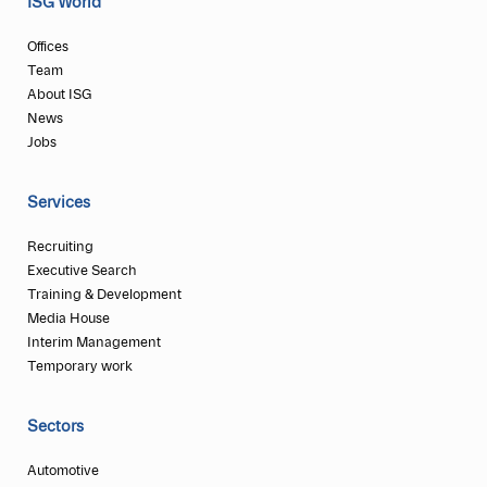
ISG World
Offices
Team
About ISG
News
Jobs
Services
Recruiting
Executive Search
Training & Development
Media House
Interim Management
Temporary work
Sectors
Automotive