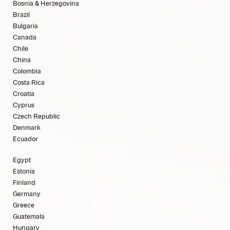
Bosnia & Herzegovina
Brazil
Bulgaria
Canada
Chile
China
Colombia
Costa Rica
Croatia
Cyprus
Czech Republic
Denmark
Ecuador
Egypt
Estonia
Finland
Germany
Greece
Guatemala
Hungary