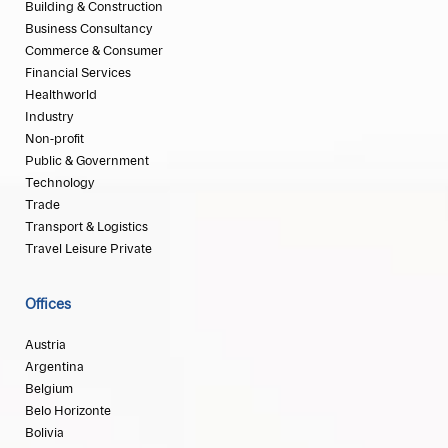
Building & Construction
Business Consultancy
Commerce & Consumer
Financial Services
Healthworld
Industry
Non-profit
Public & Government
Technology
Trade
Transport & Logistics
Travel Leisure Private
Offices
Austria
Argentina
Belgium
Belo Horizonte
Bolivia