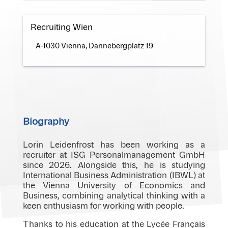
Recruiting Wien
A-1030 Vienna, Dannebergplatz 19
Biography
Lorin Leidenfrost has been working as a
recruiter at ISG Personalmanagement GmbH
since 2026. Alongside this, he is studying
International Business Administration (IBWL) at
the Vienna University of Economics and
Business, combining analytical thinking with a
keen enthusiasm for working with people.
Thanks to his education at the Lycée Français