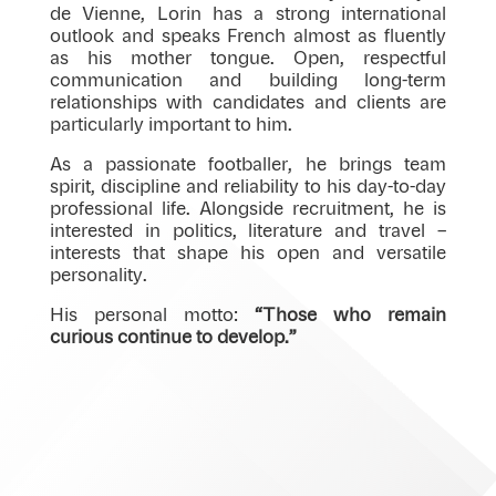
de Vienne, Lorin has a strong international
outlook and speaks French almost as fluently
as his mother tongue. Open, respectful
communication and building long-term
relationships with candidates and clients are
particularly important to him.
As a passionate footballer, he brings team
spirit, discipline and reliability to his day-to-day
professional life. Alongside recruitment, he is
interested in politics, literature and travel –
interests that shape his open and versatile
personality.
His personal motto:
“Those who remain
curious continue to develop.”