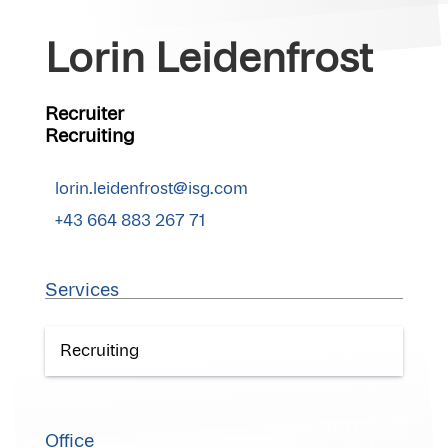
Lorin Leidenfrost
Recruiter
Recruiting
lorin.leidenfrost@isg.com
+43 664 883 267 71
Services
Recruiting
Office