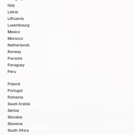
Italy
Latvia
Lithuania
Luxembourg
Mexico
Morocco
Netherlands
Norway
Panama
Paraguay
Peru
Poland
Portugal
Romania
Saudi Arabia
Serbia
Slovakia
Slovenia
South Africa