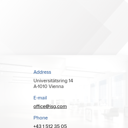
Address
Universitätsring 14
A-1010 Vienna
E-mail
office@isg.com
Phone
+43 1 512 35 05