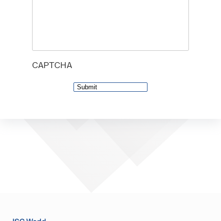
CAPTCHA