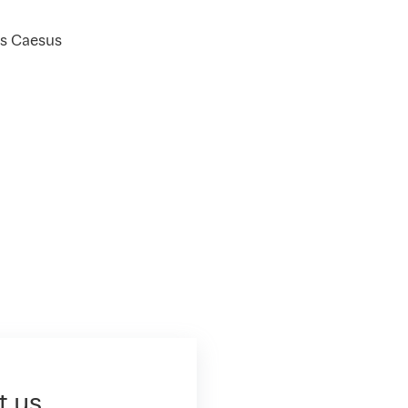
us Caesus
t us