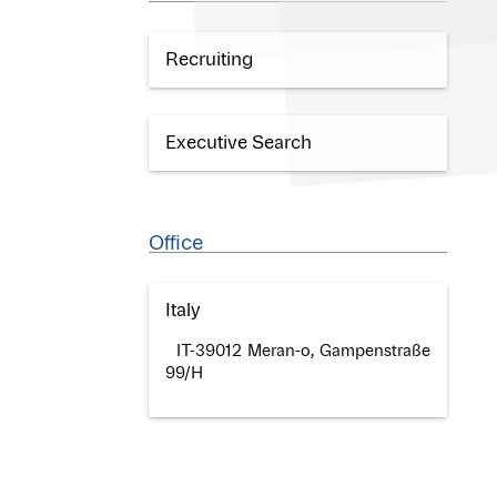
Recruiting
Executive Search
Office
Italy
IT-39012 Meran-o, Gampenstraße
99/H