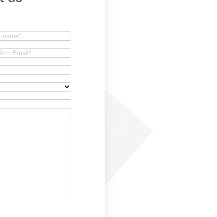
t
firm
il