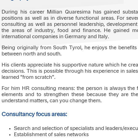
During his career Millian Quaresima has gained substan
positions as well as in diverse functional areas. For sev
consulting as well as personnel leadership, developmen
the areas of industry, food and finance. He gained m
international companies in Germany and Italy.
Being originally from South Tyrol, he enjoys the benefits
between north and south.
His clients appreciate his supportive nature which he crea
decisions. This is possible through his experience in sal
learned “from scratch”.
For him HR consulting means: the person is always the fo
elements and to strengthen these because they are th
understand matters, can you change them.
Consultancy focus areas:
Search and selection of specialists and leaders/execu
Establishment of sales networks