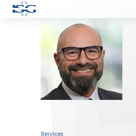
Services