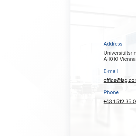
Address
Universitätsri
A-1010 Vienna
E-mail
office@isg.c
Phone
+43 1 512 35 