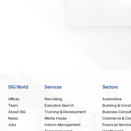
ISG World
Services
Sectors
Offices
Recruiting
Automotive
Team
Executive Search
Building & Const
About ISG
Training & Development
Business Consul
News
Media House
Commerce & Co
Jobs
Interim Management
Financial Servic