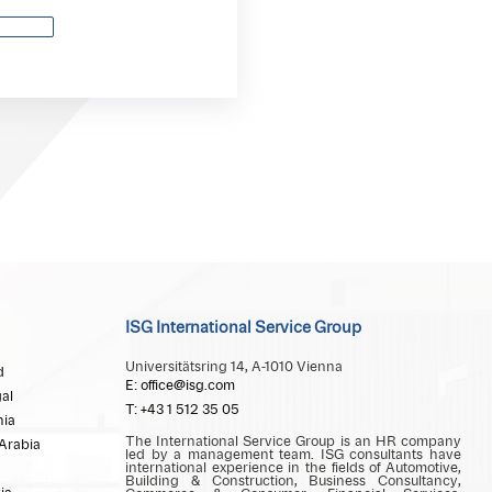
ISG International Service Group
Universitätsring 14, A-1010 Vienna
d
E: office@isg.com
al
T: +43 1 512 35 05
ia
The International Service Group is an HR company
Arabia
led by a management team. ISG consultants have
international experience in the fields of Automotive,
Building & Construction, Business Consultancy,