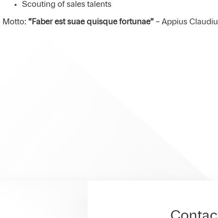
Scouting of sales talents
Motto:
“Faber est suae quisque fortunae”
– Appius Claudi
Contac