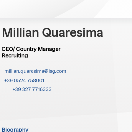
Millian Quaresima
CEO/ Country Manager
Recruiting
millian.quaresima@isg.com
+39 0524 758001
+39 327 7716333
Biography