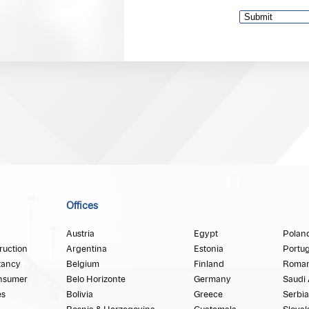
Offices
Austria
Egypt
Polan
ruction
Argentina
Estonia
Portug
tancy
Belgium
Finland
Roman
nsumer
Belo Horizonte
Germany
Saudi 
es
Bolivia
Greece
Serbia