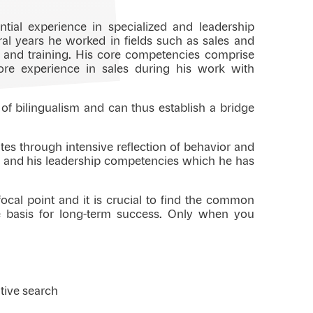
tial experience in specialized and leadership
eral years he worked in fields such as sales and
t and training. His core competencies comprise
ore experience in sales during his work with
 of bilingualism and can thus establish a bridge
tes through intensive reflection of behavior and
es and his leadership competencies which he has
cal point and it is crucial to find the common
e basis for long-term success. Only when you
tive search