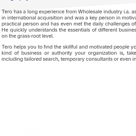
Tero has a long experience from Wholesale industry i.a. 
in international acquisition and was a key person in motiv
practical person and has even met the daily challenges of
He quickly understands the essentials of different busin
on the grass-root level.
Tero helps you to find the skillful and motivated people 
kind of business or authority your organization is, ta
including tailored search, temporary consultants or even i