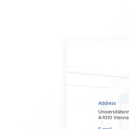
Address
Universitätsri
A-1010 Vienna