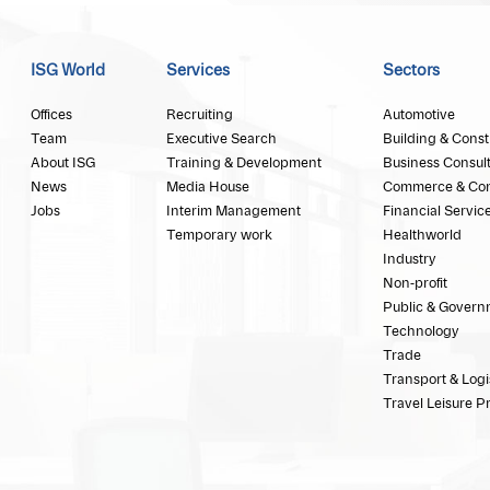
ISG World
Services
Sectors
Offices
Recruiting
Automotive
Team
Executive Search
Building & Const
About ISG
Training & Development
Business Consul
News
Media House
Commerce & Co
Jobs
Interim Management
Financial Servic
Temporary work
Healthworld
Industry
Non-profit
Public & Govern
Technology
Trade
Transport & Logi
Travel Leisure P