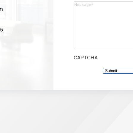
Message
(Required)
om
05
CAPTCHA