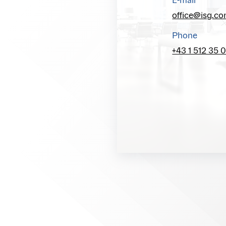
E-mail
office@isg.c
Phone
+43 1 512 35 