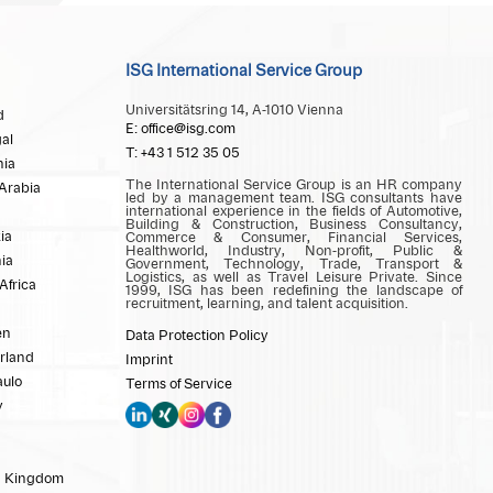
ISG International Service Group
Universitätsring 14, A-1010 Vienna
d
E: office@isg.com
al
T: +43 1 512 35 05
ia
The International Service Group is an HR company
Arabia
led by a management team. ISG consultants have
international experience in the fields of Automotive,
Building & Construction, Business Consultancy,
ia
Commerce & Consumer, Financial Services,
Healthworld, Industry, Non-profit, Public &
ia
Government, Technology, Trade, Transport &
Logistics, as well as Travel Leisure Private. Since
Africa
1999, ISG has been redefining the landscape of
recruitment, learning, and talent acquisition.
en
Data Protection Policy
rland
Imprint
aulo
Terms of Service
y
d Kingdom