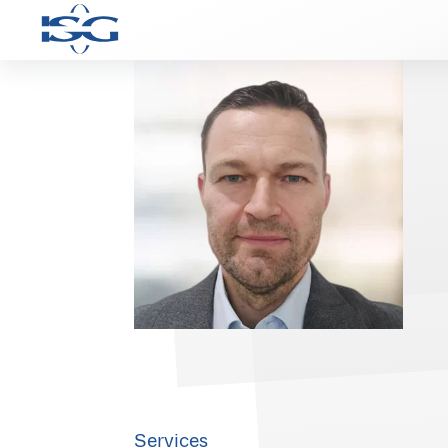
Services