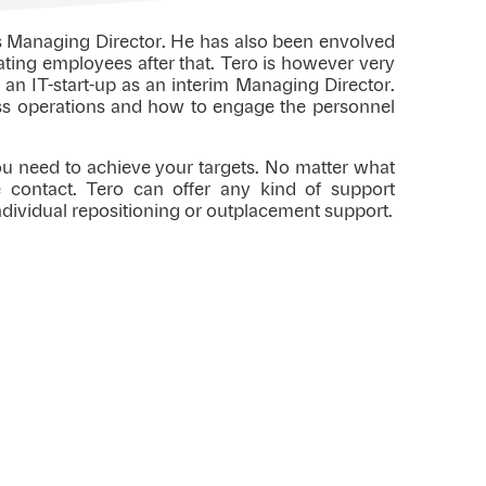
as Managing Director. He has also been envolved
ating employees after that. Tero is however very
 an IT-start-up as an interim Managing Director.
ess operations and how to engage the personnel
you need to achieve your targets. No matter what
ke contact. Tero can offer any kind of support
ndividual repositioning or outplacement support.