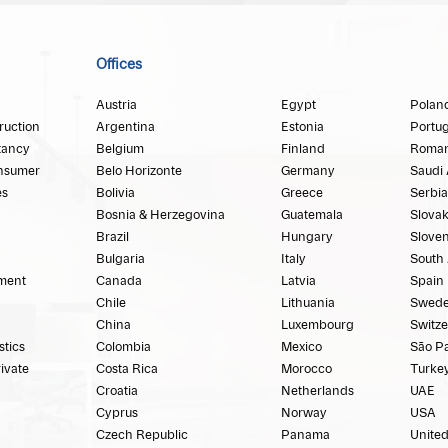
Offices
Austria
Egypt
Polan
ruction
Argentina
Estonia
Portug
tancy
Belgium
Finland
Roman
nsumer
Belo Horizonte
Germany
Saudi 
es
Bolivia
Greece
Serbia
Bosnia & Herzegovina
Guatemala
Slovak
Brazil
Hungary
Sloven
Bulgaria
Italy
South 
ment
Canada
Latvia
Spain
Chile
Lithuania
Swed
China
Luxembourg
Switze
stics
Colombia
Mexico
São P
rivate
Costa Rica
Morocco
Turke
Croatia
Netherlands
UAE
Cyprus
Norway
USA
Czech Republic
Panama
Unite