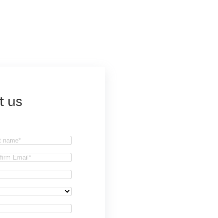
t us
t
firm
il