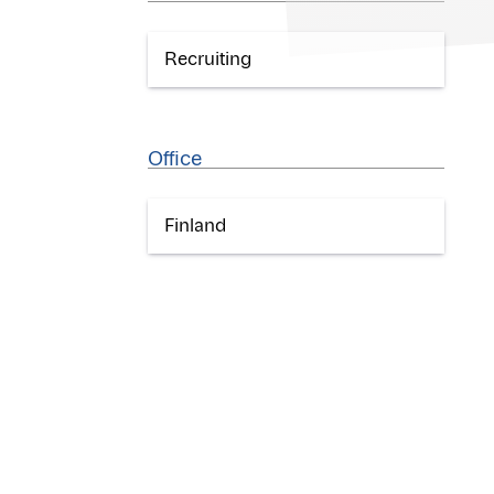
Recruiting
Office
Finland