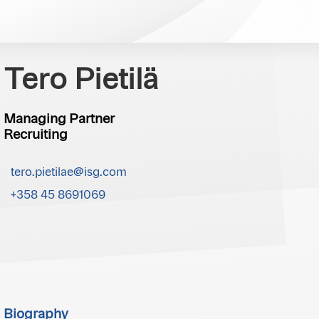
Tero Pietilä
Managing Partner
Recruiting
tero.pietilae@isg.com
+358 45 8691069
Biography