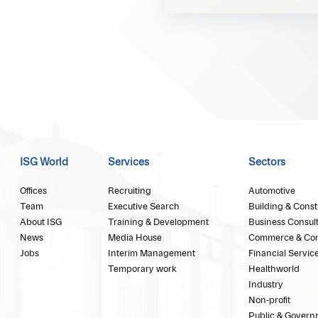
ISG World
Services
Sectors
Offices
Recruiting
Automotive
Team
Executive Search
Building & Const
About ISG
Training & Development
Business Consul
News
Media House
Commerce & Co
Jobs
Interim Management
Financial Servic
Temporary work
Healthworld
Industry
Non-profit
Public & Govern