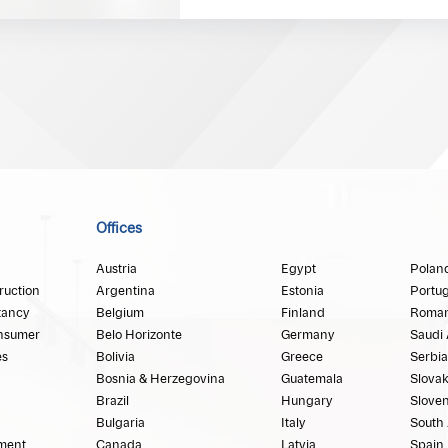
Offices
Austria
Egypt
Polan
ruction
Argentina
Estonia
Portug
tancy
Belgium
Finland
Roman
nsumer
Belo Horizonte
Germany
Saudi 
es
Bolivia
Greece
Serbia
Bosnia & Herzegovina
Guatemala
Slovak
Brazil
Hungary
Sloven
Bulgaria
Italy
South 
ment
Canada
Latvia
Spain