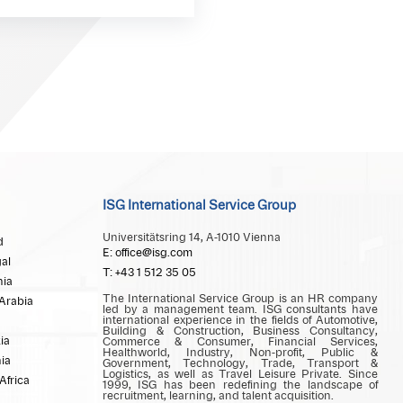
ISG International Service Group
Universitätsring 14, A-1010 Vienna
d
E: office@isg.com
al
T: +43 1 512 35 05
ia
The International Service Group is an HR company
Arabia
led by a management team. ISG consultants have
international experience in the fields of Automotive,
Building & Construction, Business Consultancy,
ia
Commerce & Consumer, Financial Services,
Healthworld, Industry, Non-profit, Public &
ia
Government, Technology, Trade, Transport &
Logistics, as well as Travel Leisure Private. Since
Africa
1999, ISG has been redefining the landscape of
recruitment, learning, and talent acquisition.