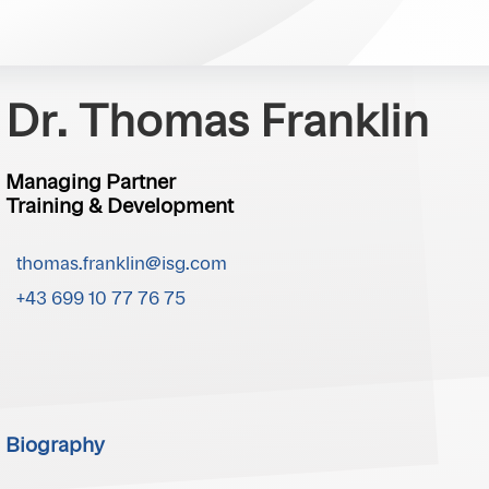
Dr. Thomas Franklin
Managing Partner
Training & Development
thomas.franklin@isg.com
+43 699 10 77 76 75
Biography