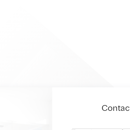
Contac