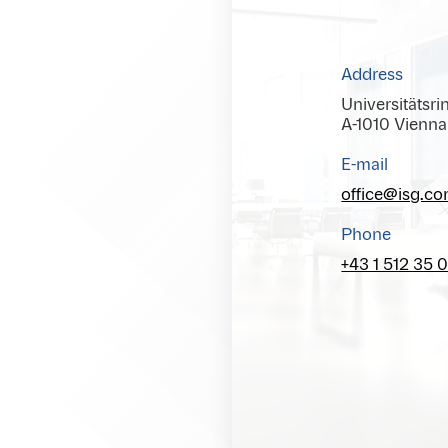
Address
Universitätsri
A-1010 Vienna
E-mail
office@isg.c
Phone
+43 1 512 35 