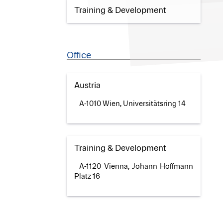
Training & Development
Office
Austria
A-1010 Wien, Universitätsring 14
Training & Development
A-1120 Vienna, Johann Hoffmann
Platz 16