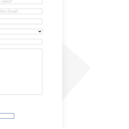
t
firm
il