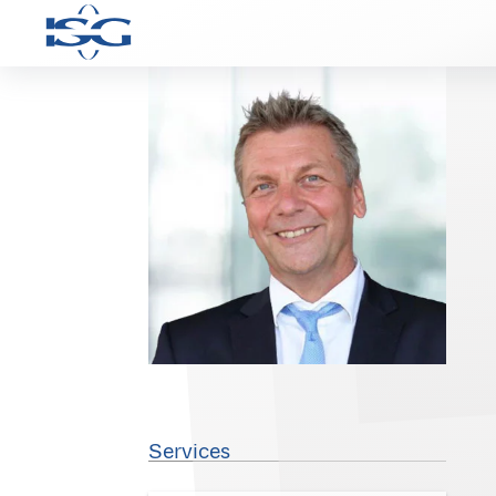
Services