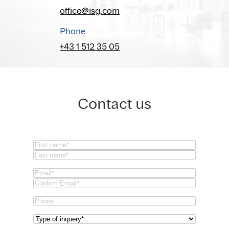
office@isg.com
Phone
+43 1 512 35 05
Contact us
Name
(Required)
First
Last
Email
(Required)
Email
Confirm
Phone
Email
Type
of