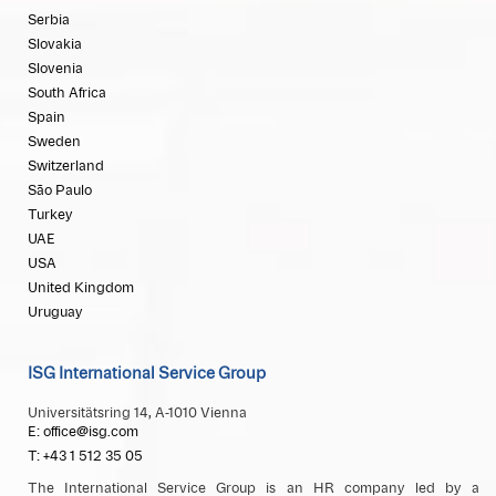
Serbia
Slovakia
Slovenia
South Africa
Spain
Sweden
Switzerland
São Paulo
Turkey
UAE
USA
United Kingdom
Uruguay
ISG International Service Group
Universitätsring 14, A-1010 Vienna
E: office@isg.com
T: +43 1 512 35 05
The International Service Group is an HR company led by a