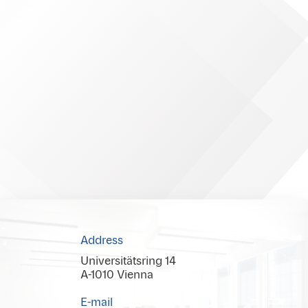
Address
Universitätsring 14
A-1010 Vienna
E-mail