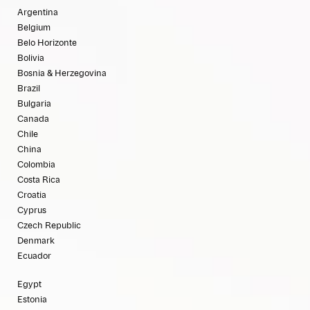
Argentina
Belgium
Belo Horizonte
Bolivia
Bosnia & Herzegovina
Brazil
Bulgaria
Canada
Chile
China
Colombia
Costa Rica
Croatia
Cyprus
Czech Republic
Denmark
Ecuador
Egypt
Estonia