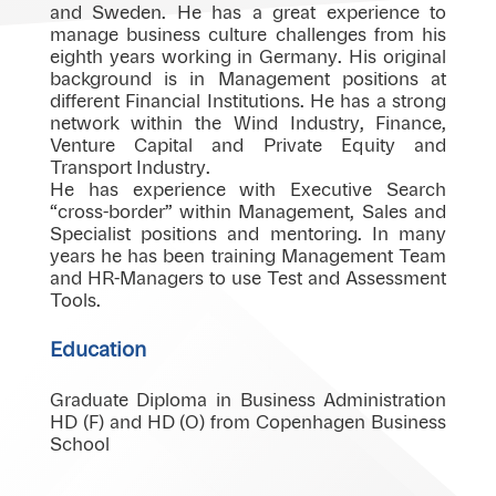
and Sweden. He has a great experience to
manage business culture challenges from his
eighth years working in Germany. His original
background is in Management positions at
different Financial Institutions. He has a strong
network within the Wind Industry, Finance,
Venture Capital and Private Equity and
Transport Industry.
He has experience with Executive Search
“cross-border” within Management, Sales and
Specialist positions and mentoring. In many
years he has been training Management Team
and HR-Managers to use Test and Assessment
Tools.
Education
Graduate Diploma in Business Administration
HD (F) and HD (O) from Copenhagen Business
School