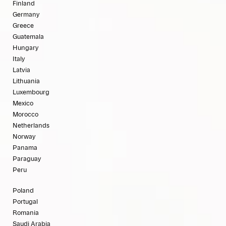
Finland
Germany
Greece
Guatemala
Hungary
Italy
Latvia
Lithuania
Luxembourg
Mexico
Morocco
Netherlands
Norway
Panama
Paraguay
Peru
Poland
Portugal
Romania
Saudi Arabia