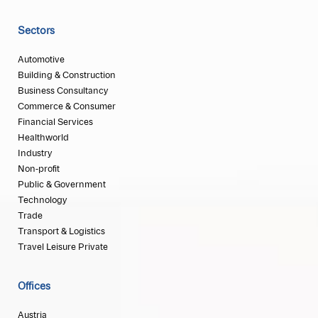
Sectors
Automotive
Building & Construction
Business Consultancy
Commerce & Consumer
Financial Services
Healthworld
Industry
Non-profit
Public & Government
Technology
Trade
Transport & Logistics
Travel Leisure Private
Offices
Austria