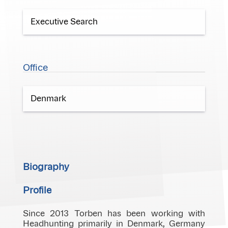
Executive Search
Office
Denmark
Biography
Profile
Since 2013 Torben has been working with
Headhunting primarily in Denmark, Germany