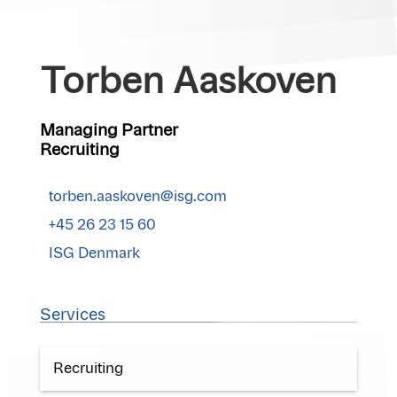
Torben Aaskoven
Managing Partner
Recruiting
torben.aaskoven@isg.com
+45 26 23 15 60
ISG Denmark
Services
Recruiting