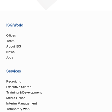
ISG World
Offices
Team
About ISG
News
Jobs
Services
Recruiting
Executive Search
Training & Development
Media House
Interim Management
Temporary work