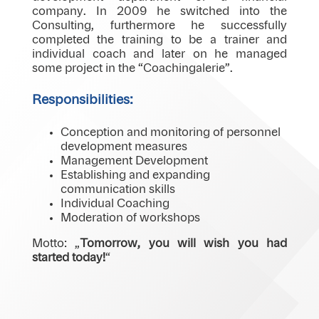
company. In 2009 he switched into the
Consulting, furthermore he successfully
completed the training to be a trainer and
individual coach and later on he managed
some project in the “Coachingalerie”.
Responsibilities:
Conception and monitoring of personnel
development measures
Management Development
Establishing and expanding
communication skills
Individual Coaching
Moderation of workshops
Motto: „
Tomorrow, you will wish you had
started today!
“