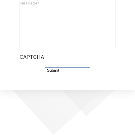
Message
(Required)
CAPTCHA