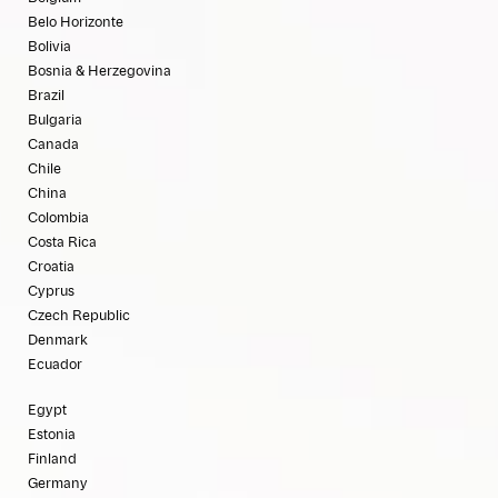
Belo Horizonte
Bolivia
Bosnia & Herzegovina
Brazil
Bulgaria
Canada
Chile
China
Colombia
Costa Rica
Croatia
Cyprus
Czech Republic
Denmark
Ecuador
Egypt
Estonia
Finland
Germany