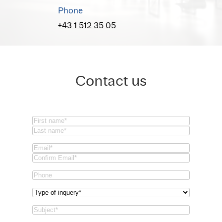
Phone
+43 1 512 35 05
Contact us
Name
(Required)
First
Last
Email
(Required)
Email
Confirm
Phone
Email
Type
of
Subject
(Required)
inquery
(Required)