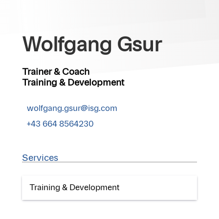
Wolfgang Gsur
Trainer & Coach
Training & Development
wolfgang.gsur@isg.com
+43 664 8564230
Services
Training & Development