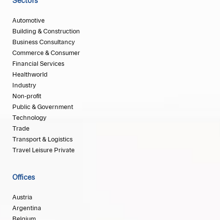
Sectors
Automotive
Building & Construction
Business Consultancy
Commerce & Consumer
Financial Services
Healthworld
Industry
Non-profit
Public & Government
Technology
Trade
Transport & Logistics
Travel Leisure Private
Offices
Austria
Argentina
Belgium