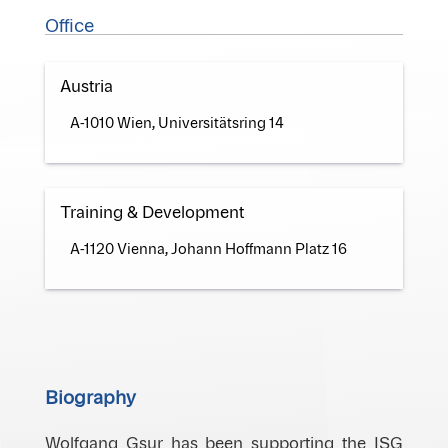
Office
Austria
A-1010 Wien, Universitätsring 14
Training & Development
A-1120 Vienna, Johann Hoffmann Platz 16
Biography
Wolfgang Gsur has been supporting the ISG