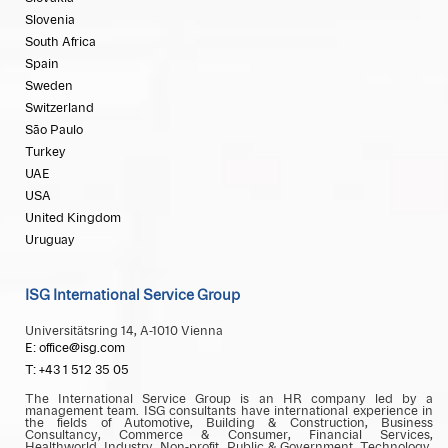
Slovenia
South Africa
Spain
Sweden
Switzerland
São Paulo
Turkey
UAE
USA
United Kingdom
Uruguay
ISG International Service Group
Universitätsring 14, A-1010 Vienna
E: office@isg.com
T: +43 1 512 35 05
The International Service Group is an HR company led by a
management team. ISG consultants have international experience in
the fields of Automotive, Building & Construction, Business
Consultancy, Commerce & Consumer, Financial Services,
Healthworld, Industry, Non-profit, Public & Government, Technology,