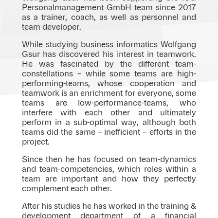
Personalmanagement GmbH team since 2017
as a trainer, coach, as well as personnel and
team developer.
While studying business informatics Wolfgang
Gsur has discovered his interest in teamwork.
He was fascinated by the different team-
constellations – while some teams are high-
performing-teams, whose cooperation and
teamwork is an enrichment for everyone, some
teams are low-performance-teams, who
interfere with each other and ultimately
perform in a sub-optimal way, although both
teams did the same – inefficient – efforts in the
project.
Since then he has focused on team-dynamics
and team-competencies, which roles within a
team are important and how they perfectly
complement each other.
After his studies he has worked in the training &
development department of a financial