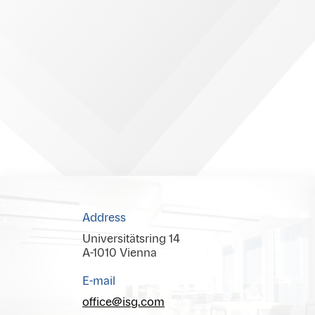
Address
Universitätsring 14
A-1010 Vienna
E-mail
office@isg.com