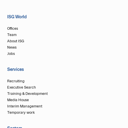
ISG World
Offices
Team
About ISG
News
Jobs
Services
Recruiting
Executive Search
Training & Development
Media House
Interim Management
Temporary work