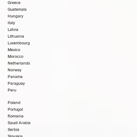
Greece
Guatemala
Hungary
Italy
Latvia
Lithuania
Luxembourg
Mexico
Morocco
Netherlands
Norway
Panama
Paraguay
Peru
Poland
Portugal
Romania
Saudi Arabia
Serbia
Slovakia