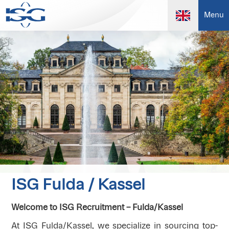
Menu
ISG Fulda / Kassel
Welcome to ISG Recruitment – Fulda/Kassel
At ISG Fulda/Kassel, we specialize in sourcing top-