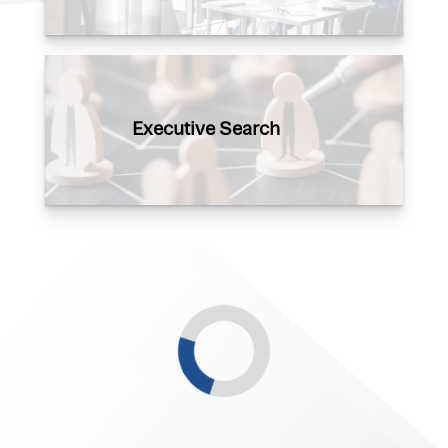
Executive Search