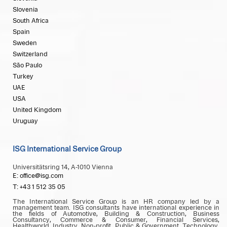
Slovenia
South Africa
Spain
Sweden
Switzerland
São Paulo
Turkey
UAE
USA
United Kingdom
Uruguay
ISG International Service Group
Universitätsring 14, A-1010 Vienna
E: office@isg.com
T: +43 1 512 35 05
The International Service Group is an HR company led by a
management team. ISG consultants have international experience in
the fields of Automotive, Building & Construction, Business
Consultancy, Commerce & Consumer, Financial Services,
Healthworld, Industry, Non-profit, Public & Government, Technology,