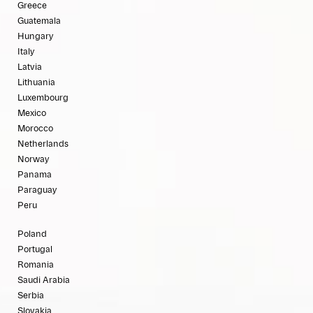
Greece
Guatemala
Hungary
Italy
Latvia
Lithuania
Luxembourg
Mexico
Morocco
Netherlands
Norway
Panama
Paraguay
Peru
Poland
Portugal
Romania
Saudi Arabia
Serbia
Slovakia