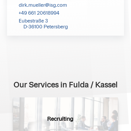
dirk.mueller@isg.com
+49 661 20618994
Eubestraße 3
D-36100 Petersberg
Our Services in Fulda / Kassel
Recruiting