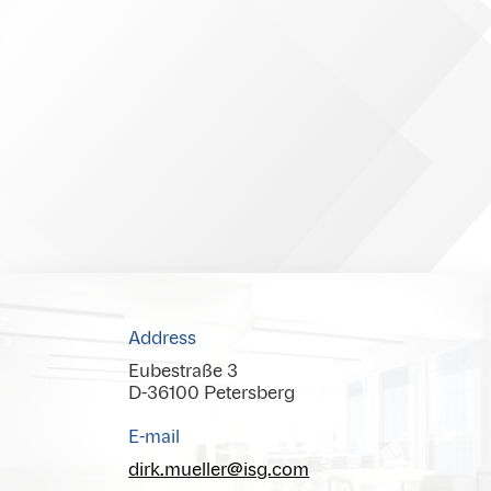
Address
Eubestraße 3
D-36100 Petersberg
E-mail
dirk.mueller@isg.com