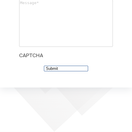
Message
(Required)
CAPTCHA