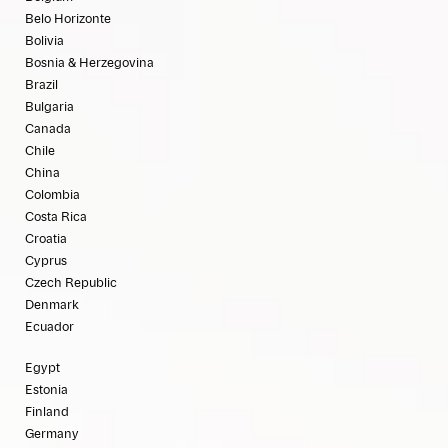
Belo Horizonte
Bolivia
Bosnia & Herzegovina
Brazil
Bulgaria
Canada
Chile
China
Colombia
Costa Rica
Croatia
Cyprus
Czech Republic
Denmark
Ecuador
Egypt
Estonia
Finland
Germany