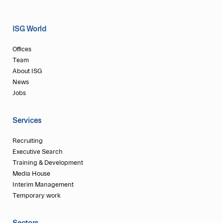
ISG World
Offices
Team
About ISG
News
Jobs
Services
Recruiting
Executive Search
Training & Development
Media House
Interim Management
Temporary work