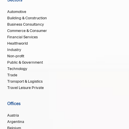
Sectors
Automotive
Building & Construction
Business Consultancy
Commerce & Consumer
Financial Services
Healthworld
Industry
Non-profit
Public & Government
Technology
Trade
Transport & Logistics
Travel Leisure Private
Offices
Austria
Argentina
Belgium