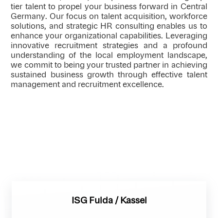
tier talent to propel your business forward in Central
Germany. Our focus on talent acquisition, workforce
solutions, and strategic HR consulting enables us to
enhance your organizational capabilities. Leveraging
innovative recruitment strategies and a profound
understanding of the local employment landscape,
we commit to being your trusted partner in achieving
sustained business growth through effective talent
management and recruitment excellence.
ISG Fulda / Kassel