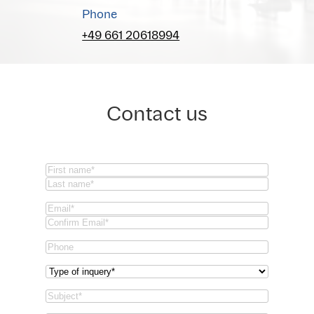
Phone
+49 661 20618994
Contact us
Name
(Required)
First
Last
Email
(Required)
Email
Confirm
Phone
Email
Type
of
Subject
(Required)
inquery
(Required)