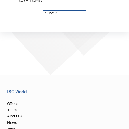
CAPTCHA
ISG World
Offices
Team
About ISG
News