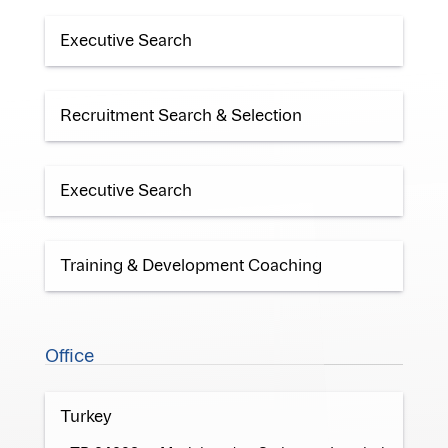
Executive Search
Recruitment Search & Selection
Executive Search
Training & Development Coaching
Office
Turkey