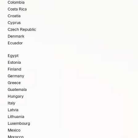
Colombia
Costa Rica
Croatia
Cyprus
Czech Republic
Denmark
Ecuador
Egypt
Estonia
Finland
Germany
Greece
Guatemala
Hungary
Italy
Latvia
Lithuania
Luxembourg
Mexico
Morocco