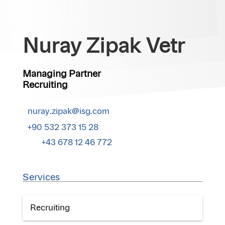
Nuray Zipak Vetr
Managing Partner
Recruiting
nuray.zipak@isg.com
+90 532 373 15 28
+43 678 12 46 772
Services
Recruiting