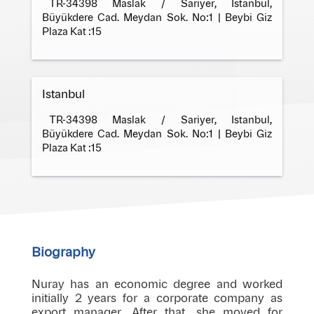
TR-34398 Maslak / Sariyer, Istanbul,
Büyükdere Cad. Meydan Sok. No:1 | Beybi Giz
Plaza Kat :15
Istanbul
TR-34398 Maslak / Sariyer, Istanbul,
Büyükdere Cad. Meydan Sok. No:1 | Beybi Giz
Plaza Kat :15
Biography
Nuray has an economic degree and worked
initially 2 years for a corporate company as
export manager. After that, she moved for