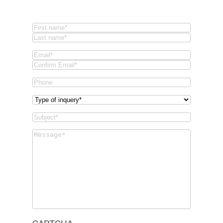
Name
(Required)
First
Last
Email
(Required)
Email
Confirm
Phone
Email
Type
of
Subject
(Required)
inquery
(Required)
Message
(Required)