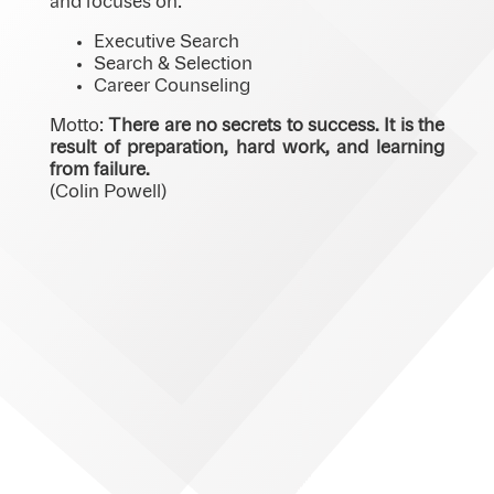
and focuses on:
Executive Search
Search & Selection
Career Counseling
Motto:
There are no secrets to success. It is the
result of preparation, hard work, and learning
from failure.
(Colin Powell)