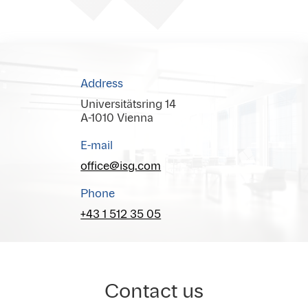
Address
Universitätsring 14
A-1010 Vienna
E-mail
office@isg.com
Phone
+43 1 512 35 05
Contact us