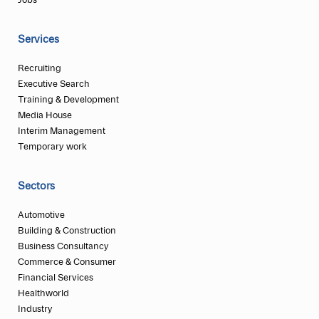
Jobs
Services
Recruiting
Executive Search
Training & Development
Media House
Interim Management
Temporary work
Sectors
Automotive
Building & Construction
Business Consultancy
Commerce & Consumer
Financial Services
Healthworld
Industry