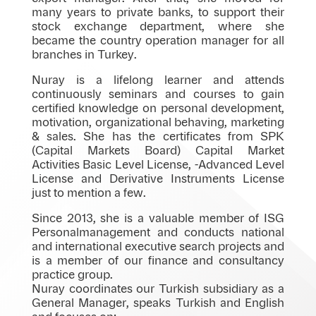
many years to private banks, to support their
stock exchange department, where she
became the country operation manager for all
branches in Turkey.
Nuray is a lifelong learner and attends
continuously seminars and courses to gain
certified knowledge on personal development,
motivation, organizational behaving, marketing
& sales. She has the certificates from SPK
(Capital Markets Board) Capital Market
Activities Basic Level License, -Advanced Level
License and Derivative Instruments License
just to mention a few.
Since 2013, she is a valuable member of ISG
Personalmanagement and conducts national
and international executive search projects and
is a member of our finance and consultancy
practice group.
Nuray coordinates our Turkish subsidiary as a
General Manager, speaks Turkish and English