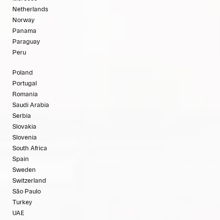
Netherlands
Norway
Panama
Paraguay
Peru
Poland
Portugal
Romania
Saudi Arabia
Serbia
Slovakia
Slovenia
South Africa
Spain
Sweden
Switzerland
São Paulo
Turkey
UAE