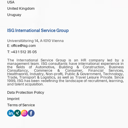
USA
United Kingdom
Uruguay
ISG International Service Group
Universitätsring 14, A-1010 Vienna
E: office@isg.com
T: +43 1 512 35 05
The International Service Group is an HR company led by a
management team. ISG consultants have international experience in
the fields of Automotive, Building & Construction, Business
Consultancy, Commerce & Consumer, Financial Services,
Healthworld, Industry, Non-profit, Public & Government, Technology,
Trade, Transport & Logistics, as well as Travel Leisure Private. Since
1999, ISG has been redefining the landscape of recruitment, learning,
and talent acquisition.
Data Protection Policy
Imprint
Terms of Service