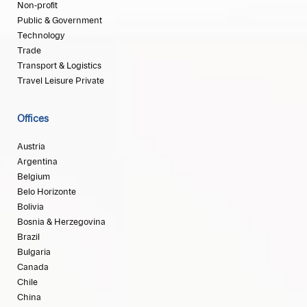
Non-profit
Public & Government
Technology
Trade
Transport & Logistics
Travel Leisure Private
Offices
Austria
Argentina
Belgium
Belo Horizonte
Bolivia
Bosnia & Herzegovina
Brazil
Bulgaria
Canada
Chile
China