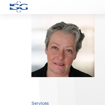
Services