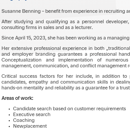
Susanne Benning – benefit from experience in recruiting a
After studying and qualifying as a personnel developer, 
consulting firms in sales and as a lecturer.
Since April 15, 2023, she has been working as a managing 
Her extensive professional experience in both „traditiona
and employer branding guarantees a professional handl
Conceptualization and implementation of numerous 
management, communication, and conflict management rou
Critical success factors for her include, in addition to
candidates, empathy and communication skills in dealin
hands-on mentality and reliability as a guarantee for a trus
Areas of work:
Candidate search based on customer requirements
Executive search
Coaching
Newplacement