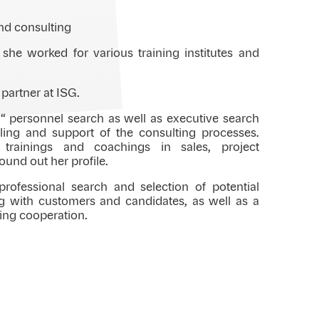
nd consulting
she worked for various training institutes and
partner at ISG.
l“ personnel search as well as executive search
ing and support of the consulting processes.
trainings and coachings in sales, project
nd out her profile.
 professional search and selection of potential
g with customers and candidates, as well as a
ting cooperation.