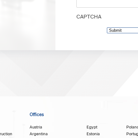
CAPTCHA
Offices
Austria
Egypt
Polan
ruction
Argentina
Estonia
Portug