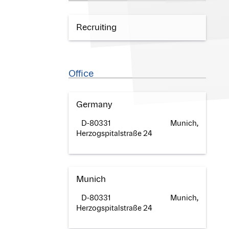
Recruiting
Office
Germany
D-80331 Munich,
Herzogspitalstraße 24
Munich
D-80331 Munich,
Herzogspitalstraße 24