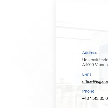
Address
Universitätsri
A-1010 Vienna
E-mail
office@isg.c
Phone
+43 1 512 35 