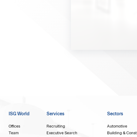
ISG World
Services
Sectors
Offices
Recruiting
Automotive
Team
Executive Search
Building & Const