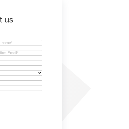
t us
t
firm
il