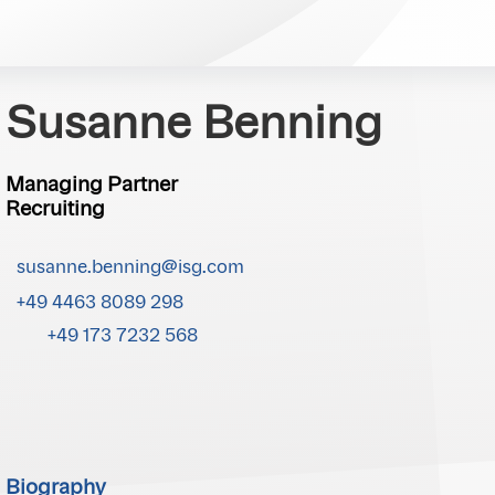
Susanne Benning
Managing Partner
Recruiting
susanne.benning@isg.com
+49 4463 8089 298
+49 173 7232 568
Biography