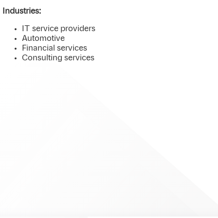
Industries:
IT service providers
Automotive
Financial services
Consulting services