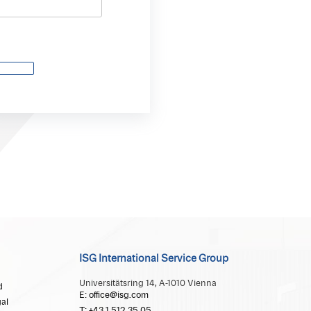
ISG International Service Group
Universitätsring 14, A-1010 Vienna
d
E: office@isg.com
al
T: +43 1 512 35 05